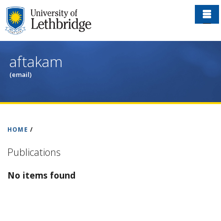
Skip
to
main
content
aftakam
(email)
HOME
/
Publications
No items found