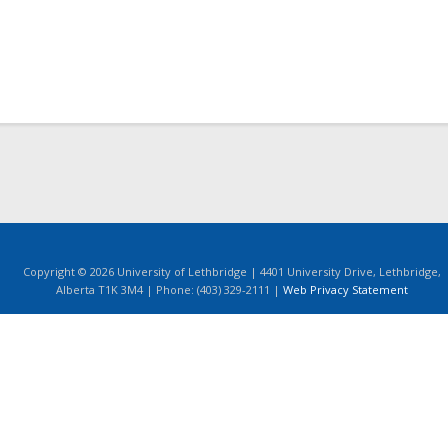
Copyright © 2026 University of Lethbridge | 4401 University Drive, Lethbridge,
Alberta T1K 3M4 | Phone: (403) 329-2111 |
Web Privacy Statement