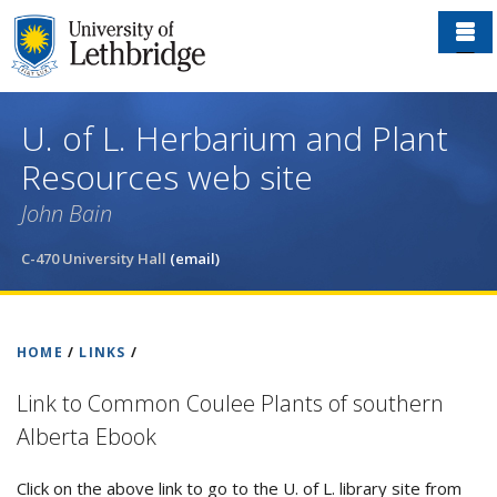
Skip
to
main
content
U. of L. Herbarium and Plant
Resources web site
John Bain
C-470 University Hall
(email)
HOME
/
LINKS
/
Link to Common Coulee Plants of southern
Alberta Ebook
Click on the above link to go to the U. of L. library site from