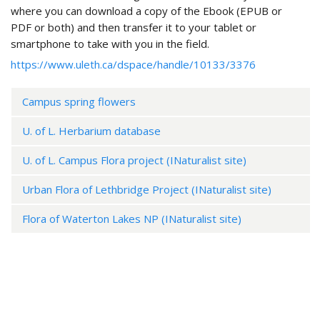
where you can download a copy of the Ebook (EPUB or
PDF or both) and then transfer it to your tablet or
smartphone to take with you in the field.
https://www.uleth.ca/dspace/handle/10133/3376
Campus spring flowers
U. of L. Herbarium database
U. of L. Campus Flora project (INaturalist site)
Urban Flora of Lethbridge Project (INaturalist site)
Flora of Waterton Lakes NP (INaturalist site)