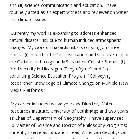
and (iii) science communication and education. I have
routinely acted as an expert witness and reviewer on water
and climate issues.
Currently my work is expanding to address enhanced
natural disaster risk due to human induced atmospheric
change. My work on hazards risks is ongoing on three
fronts: (i) impacts of TC intensification and sea-level rise on
the Caribbean through an MSc student Celeste Barnes; (ii)
food security in Nicaragua (Tanya Byrne); and (iii) a
continuing Science Education Program "Conveying
Researcher Knowledge of Climate Change on Multiple New
Media Platforms."
My career includes twelve years as Director, Water
Resources Institute, University of Lethbridge and two years
as Chair of Department of Geography. I have supervised
20 Master of Science and Doctor of Philosophy Programs;
currently I serve as Education Lead, American Geophysical