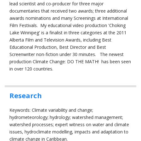
lead scientist and co-producer for three major
documentaries that received two awards; three additional
awards nominations and many Screenings at International
Film Festivals. My educational video production 'Choking
Lake Winnipeg' is a finalist in three categories at the 2011
Alberta Film and Television Awards, including Best
Educational Production, Best Director and Best
Screenwriter non-fiction under 30 minutes. The newest
production Climate Change: DO THE MATH! has been seen
in over 120 countries.
Research
Keywords: Climate variability and change;
hydrometeorology; hydrology; watershed management;
watershed processes; expert witness on water and climate
issues, hydroclimate modelling, impacts and adaptation to
climate change in Caribbean.