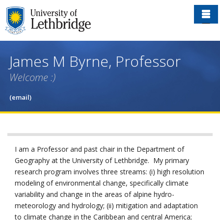
Skip
to
main
content
James M Byrne, Professor
Welcome :)
(email)
I am a Professor and past chair in the Department of
Geography at the University of Lethbridge. My primary
research program involves three streams: (i) high resolution
modeling of environmental change, specifically climate
variability and change in the areas of alpine hydro-
meteorology and hydrology; (ii) mitigation and adaptation
to climate change in the Caribbean and central America;