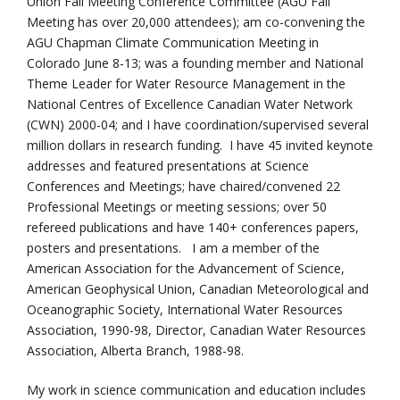
Union Fall Meeting Conference Committee (AGU Fall
Meeting has over 20,000 attendees); am co-convening the
AGU Chapman Climate Communication Meeting in
Colorado June 8-13; was a founding member and National
Theme Leader for Water Resource Management in the
National Centres of Excellence Canadian Water Network
(CWN) 2000-04; and I have coordination/supervised several
million dollars in research funding. I have 45 invited keynote
addresses and featured presentations at Science
Conferences and Meetings; have chaired/convened 22
Professional Meetings or meeting sessions; over 50
refereed publications and have 140+ conferences papers,
posters and presentations. I am a member of the
American Association for the Advancement of Science,
American Geophysical Union, Canadian Meteorological and
Oceanographic Society, International Water Resources
Association, 1990-98, Director, Canadian Water Resources
Association, Alberta Branch, 1988-98.
My work in science communication and education includes