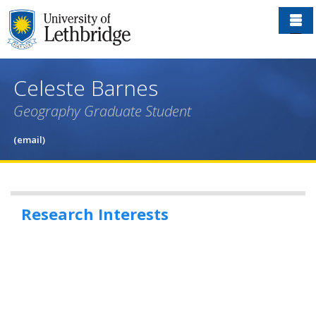
Skip
to
main
content
Celeste Barnes
Geography Graduate Student
(email)
Research Interests