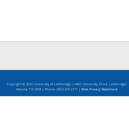
Copyright © 2026 University of Lethbridge | 4401 University Drive, Lethbridge,
Alberta T1K 3M4 | Phone: (403) 329-2111 |
Web Privacy Statement