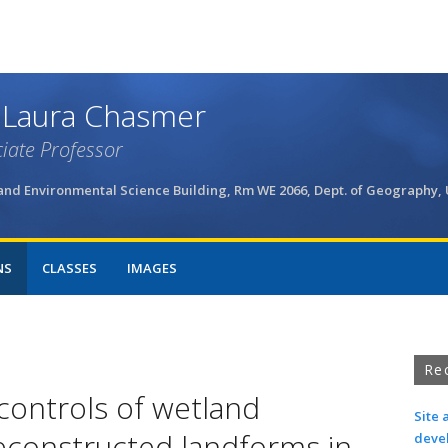
Skip
to
main
content
 Laura Chasmer
iate Professor
and Environmental Science Building, Rm WE 2066, Dept. of Geography,
NS
CLASSES
IMAGES
Re
controls of wetland
Site 
constructed landforms in
deve