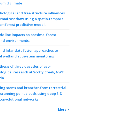
humid climate
ological and tree structure influences
rmafrost thaw using a spatio-temporal
m forest predictive model.
ic line impacts on proximal forest
and environments.
nd lidar data fusion approaches to
al wetland ecosystem monitoring
thesis of three decades of eco-
logical research at Scotty Creek, NWT
da
ring stems and branches from terrestrial
 scanning point clouds using deep 3-D
 convolutional networks
More