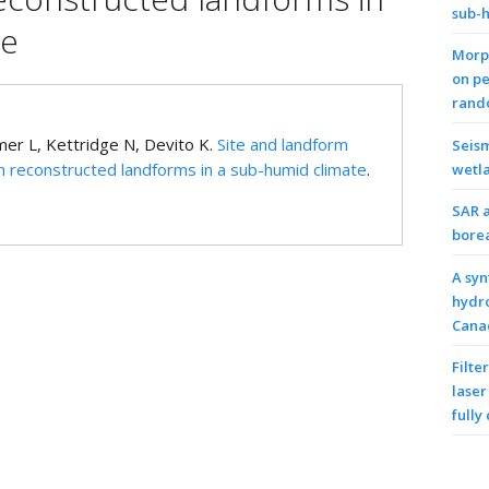
sub-
te
Morph
on pe
rando
er L, Kettridge N, Devito K.
Site and landform
Seism
 reconstructed landforms in a sub-humid climate
.
wetl
SAR a
bore
A syn
hydro
Cana
Filte
laser
fully