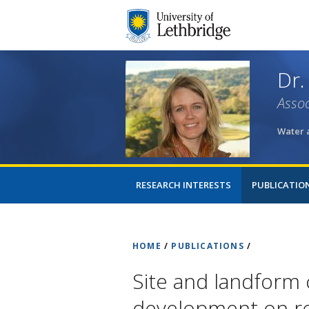
Dr.
Assoc
Water 
RESEARCH INTERESTS
PUBLICATIO
HOME
/
PUBLICATIONS
/
Site and landform 
development on re