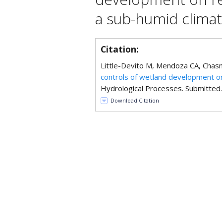
a sub-humid clima
Citation:
Little-Devito M, Mendoza CA, Chasm
controls of wetland development on
Hydrological Processes. Submitted.
Download Citation