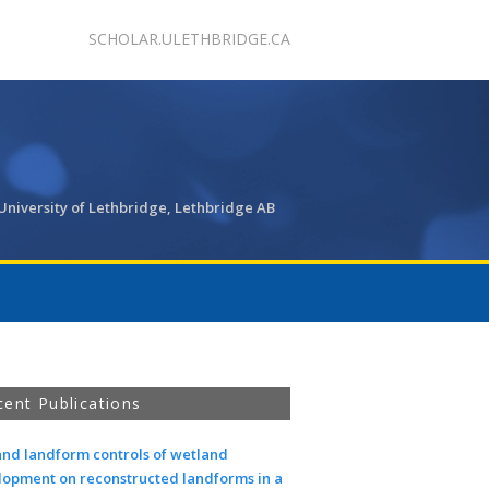
SCHOLAR.ULETHBRIDGE.CA
University of Lethbridge, Lethbridge AB
cent Publications
and landform controls of wetland
lopment on reconstructed landforms in a