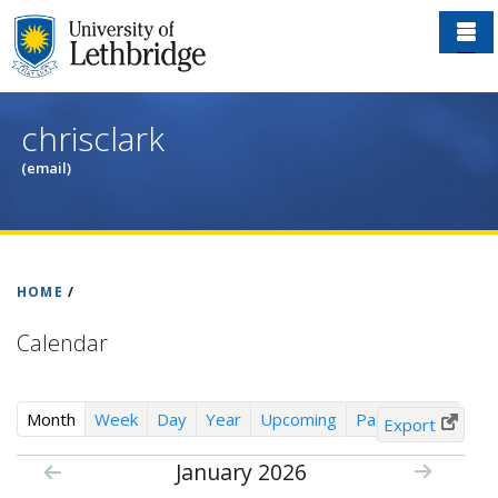
Skip
to
main
content
chrisclark
(email)
HOME
/
Calendar
(
Month
Week
Day
Year
Upcoming
Past Events
Export
a
January 2026
c