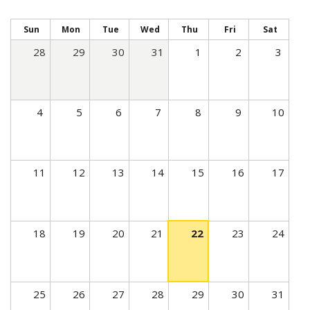
t
i
Sun
Mon
Tue
Wed
Thu
Fri
Sat
v
28
29
30
31
1
2
3
e
t
a
4
5
6
7
8
9
10
b
)
11
12
13
14
15
16
17
18
19
20
21
22
23
24
25
26
27
28
29
30
31