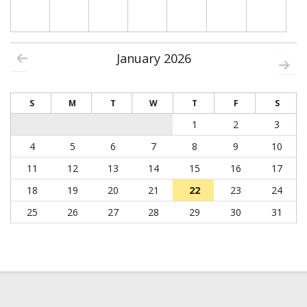
January 2026
S
M
T
W
T
F
S
1
2
3
4
5
6
7
8
9
10
11
12
13
14
15
16
17
18
19
20
21
22
23
24
25
26
27
28
29
30
31