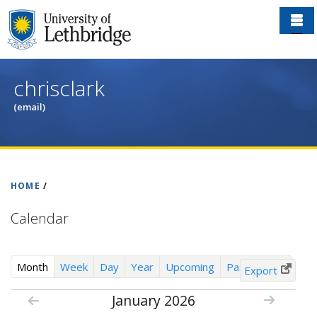
Skip
to
main
content
chrisclark
(email)
HOME
/
Calendar
(
Month
Week
Day
Year
Upcoming
Past Events
Export
a
January 2026
c