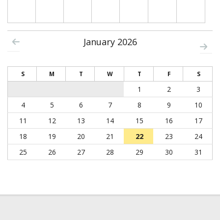
January 2026
S
M
T
W
T
F
S
1
2
3
4
5
6
7
8
9
10
11
12
13
14
15
16
17
18
19
20
21
22
23
24
25
26
27
28
29
30
31