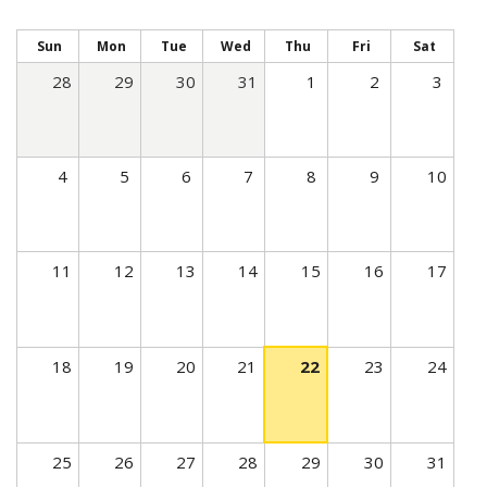
t
i
Sun
Mon
Tue
Wed
Thu
Fri
Sat
v
28
29
30
31
1
2
3
e
t
a
4
5
6
7
8
9
10
b
)
11
12
13
14
15
16
17
18
19
20
21
22
23
24
25
26
27
28
29
30
31