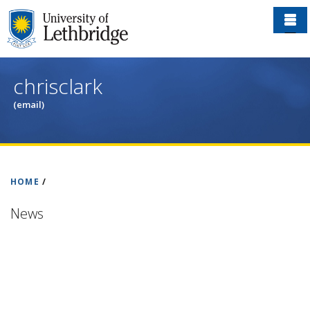
Skip
to
main
content
chrisclark
(email)
HOME
/
News