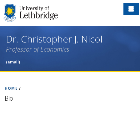
Skip
to
main
content
Dr. Christopher J. Nicol
Professor of Economics
(email)
HOME
/
Bio