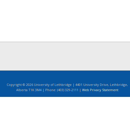
Copyright © 2026 University of Lethbridge | 4401 University Drive, Lethbridge,
Alberta T1K 3M4 | Phone: (403) 329-2111 |
Web Privacy Statement