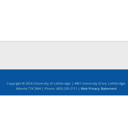
Copyright © 2026 University of Lethbridge | 4401 University Drive, Lethbridge,
Alberta T1K 3M4 | Phone: (403) 329-2111 |
Web Privacy Statement