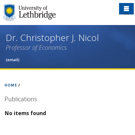
Skip
to
main
content
Dr. Christopher J. Nicol
Professor of Economics
(email)
HOME
/
Publications
No items found