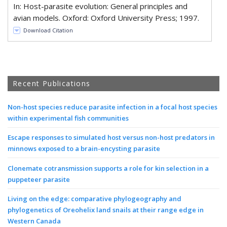
In: Host-parasite evolution: General principles and
avian models. Oxford: Oxford University Press; 1997.
Download Citation
Recent Publications
Non-host species reduce parasite infection in a focal host species
within experimental fish communities
Escape responses to simulated host versus non-host predators in
minnows exposed to a brain-encysting parasite
Clonemate cotransmission supports a role for kin selection in a
puppeteer parasite
Living on the edge: comparative phylogeography and
phylogenetics of Oreohelix land snails at their range edge in
Western Canada