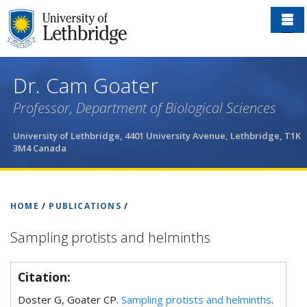
Skip
to
main
content
Dr. Cam Goater
Professor, Department of Biological Sciences
University of Lethbridge, 4401 University Avenue, Lethbridge, T1K
3M4 Canada
HOME
/
PUBLICATIONS
/
Sampling protists and helminths
Citation:
Doster G, Goater CP.
Sampling protists and helminths
.