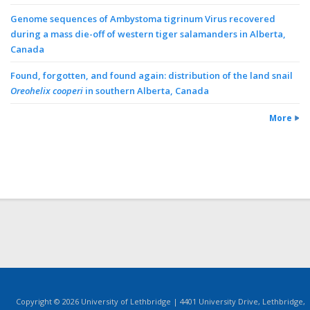
Genome sequences of Ambystoma tigrinum Virus recovered
during a mass die-off of western tiger salamanders in Alberta,
Canada
Found, forgotten, and found again: distribution of the land snail
Oreohelix cooperi
in southern Alberta, Canada
More
Copyright © 2026 University of Lethbridge | 4401 University Drive, Lethbridge,