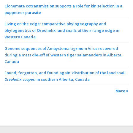
Clonemate cotransmission supports a role for kin selection in a
puppeteer parasite
Living on the edge: comparative phylogeography and
phylogenetics of Oreohelix land snails at their range edge in
Western Canada
Genome sequences of Ambystoma tigrinum Virus recovered
during a mass die-off of western tiger salamanders in Alberta,
Canada
Found, forgotten, and found again: distribution of the land snail
Oreohelix cooperi
in southern Alberta, Canada
More