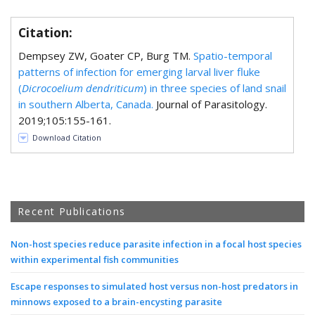
Citation:
Dempsey ZW, Goater CP, Burg TM.
Spatio-temporal
patterns of infection for emerging larval liver fluke
(
Dicrocoelium dendriticum
) in three species of land snail
in southern Alberta, Canada.
Journal of Parasitology.
2019;105:155-161.
Download Citation
Recent Publications
Non-host species reduce parasite infection in a focal host species
within experimental fish communities
Escape responses to simulated host versus non-host predators in
minnows exposed to a brain-encysting parasite