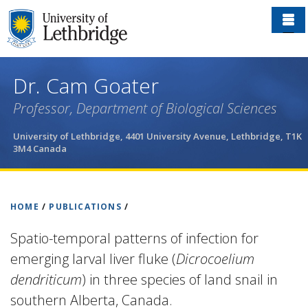
Skip
to
main
content
Dr. Cam Goater
Professor, Department of Biological Sciences
University of Lethbridge, 4401 University Avenue, Lethbridge, T1K
3M4 Canada
HOME
/
PUBLICATIONS
/
Spatio-temporal patterns of infection for
emerging larval liver fluke (
Dicrocoelium
dendriticum
) in three species of land snail in
southern Alberta, Canada.