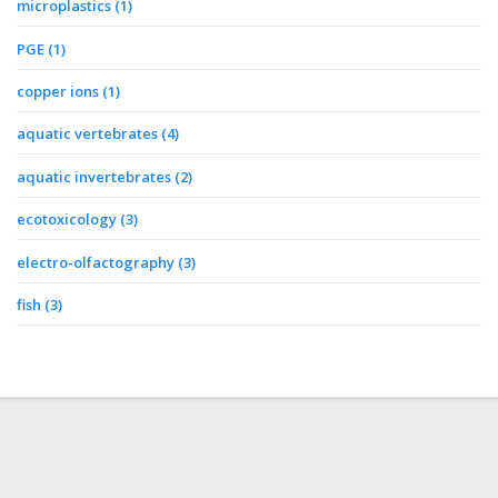
microplastics
(1)
PGE
(1)
copper ions
(1)
aquatic vertebrates
(4)
aquatic invertebrates
(2)
ecotoxicology
(3)
electro-olfactography
(3)
fish
(3)