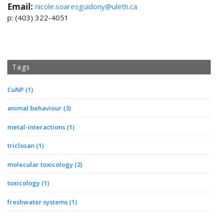
Email:
nicole.soaresguidony@uleth.ca
p: (403) 322-4051
Tags
CuNP
(1)
animal behaviour
(3)
metal-interactions
(1)
triclosan
(1)
molecular toxicology
(2)
toxicology
(1)
freshwater systems
(1)