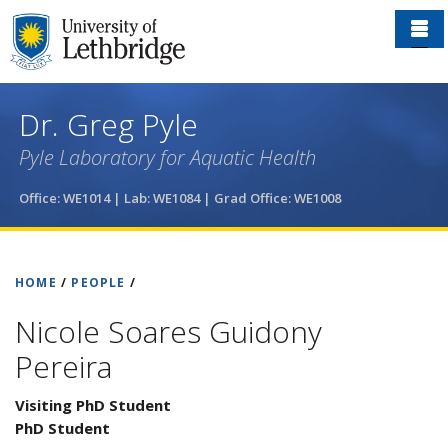
Skip
to
main
content
Dr. Greg Pyle
Pyle Laboratory for Aquatic Health
Office: WE1014 | Lab: WE1084
| Grad Office: WE1008
HOME
/
PEOPLE
/
Nicole Soares Guidony
Pereira
Visiting PhD Student
PhD Student