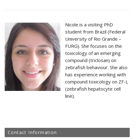
Nicole is a visiting PhD
student from Brazil (Federal
University of Rio Grande –
FURG). She focuses on the
toxicology of an emerging
compound (triclosan) on
zebrafish behaviour. She also
has experience working with
compound toxicology on ZF-L
(zebrafish hepatocyte cell
line).
Contact Information