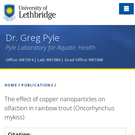
Skip
to
main
content
Dr. Greg Pyle
Pyle Laboratory for Aquatic Health
Office: WE1014 | Lab: WE1084
| Grad Office: WE1008
HOME
/
PUBLICATIONS
/
The effect of copper nanoparticles on
olfaction in rainbow trout (Oncorhynchus
mykiss)
Citation: