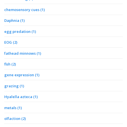
chemosensory cues
(1)
Daphnia
(1)
egg predation
(1)
EOG
(2)
fathead minnows
(1)
fish
(2)
gene expression
(1)
grazing
(1)
Hyalella azteca
(1)
metals
(1)
olfaction
(2)