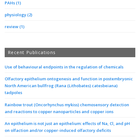
PAHs
(1)
physiology
(2)
review
(1)
Recent Publications
Use of behavioural endpoints in the regulation of chemicals
Olfactory epithelium ontogenesis and function in postembryonic
North American bullfrog (Rana (Lithobates) catesbeiana)
tadpoles
Rainbow trout (Oncorhynchus mykiss) chemosensory detection
and reactions to copper nanoparticles and copper ions
An epithelium is not just an epithelium: effects of Na, Cl, and pH
on olfaction and/or copper-induced olfactory deficits