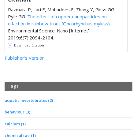
Razmara P, Lari E, Mohaddes E, Zhang Y, Goss GG,
Pyle GG.
The effect of copper nanoparticles on
olfaction in rainbow trout (Oncorhynchus mykiss)
.
Environmental Science: Nano [Internet].
2019;6(7):2094-2104.
Download Citation
Publisher's Version
Tags
aquatic invertebrates
(2)
behaviour
(3)
calcium
(1)
chemical tag
(1)