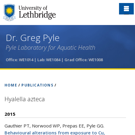
Skip
to
main
content
Dr. Greg Pyle
Pyle Laboratory for Aquatic Health
Office: WE1014 | Lab: WE1084
| Grad Office: WE1008
HOME
/
PUBLICATIONS
/
Hyalella azteca
2015
Gauthier PT, Norwood WP, Prepas EE, Pyle GG
.
Behavioural alterations from exposure to Cu,