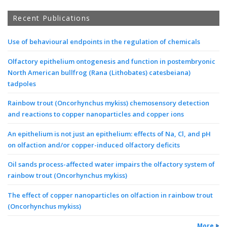
Recent Publications
Use of behavioural endpoints in the regulation of chemicals
Olfactory epithelium ontogenesis and function in postembryonic
North American bullfrog (Rana (Lithobates) catesbeiana)
tadpoles
Rainbow trout (Oncorhynchus mykiss) chemosensory detection
and reactions to copper nanoparticles and copper ions
An epithelium is not just an epithelium: effects of Na, Cl, and pH
on olfaction and/or copper-induced olfactory deficits
Oil sands process-affected water impairs the olfactory system of
rainbow trout (Oncorhynchus mykiss)
The effect of copper nanoparticles on olfaction in rainbow trout
(Oncorhynchus mykiss)
More