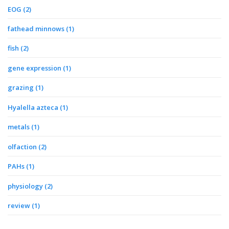
EOG
(2)
fathead minnows
(1)
fish
(2)
gene expression
(1)
grazing
(1)
Hyalella azteca
(1)
metals
(1)
olfaction
(2)
PAHs
(1)
physiology
(2)
review
(1)