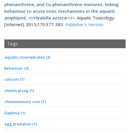
phenanthrene, and Cu-phenanthrene mixtures: linking
behaviour to acute toxic mechanisms in the aquatic
amphipod, <i>Hyalella azteca</i>
. Aquatic Toxicology
[Internet]. 2015;170:377-383.
Publisher's Version
Tags
aquatic invertebrates
(2)
behaviour
(3)
calcium
(1)
chemical tag
(1)
chemosensory cues
(1)
Daphnia
(1)
egg predation
(1)