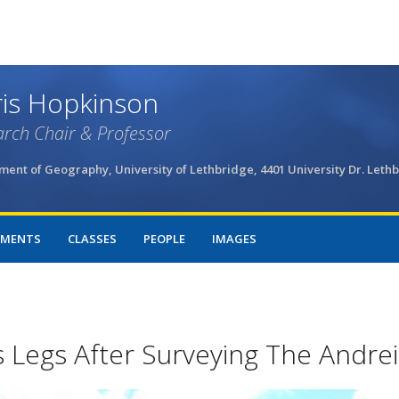
Skip
to
main
content
is Hopkinson
rch Chair & Professor
ent of Geography, University of Lethbridge, 4401 University Dr. Leth
MENTS
CLASSES
PEOPLE
IMAGES
 Legs After Surveying The Andrei