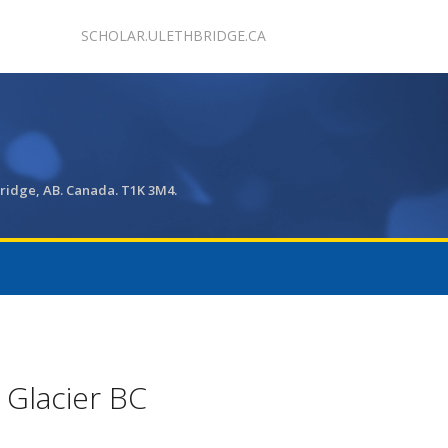
SCHOLAR.ULETHBRIDGE.CA
bridge, AB. Canada. T1K 3M4.
 Glacier BC