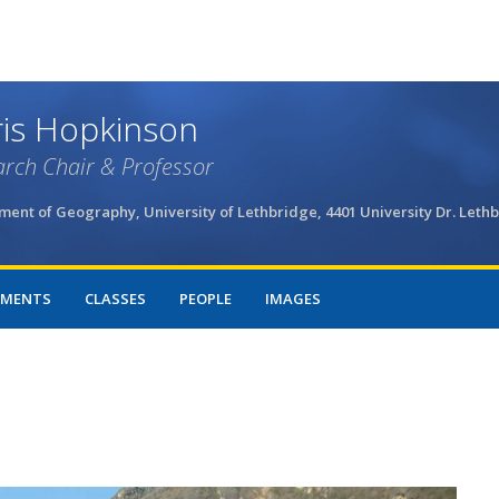
Skip
to
main
content
is Hopkinson
rch Chair & Professor
ent of Geography, University of Lethbridge, 4401 University Dr. Leth
MENTS
CLASSES
PEOPLE
IMAGES