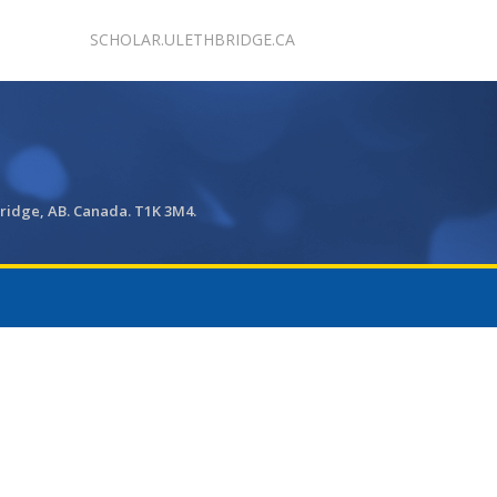
SCHOLAR.ULETHBRIDGE.CA
bridge, AB. Canada. T1K 3M4.