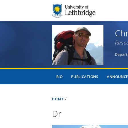
Chr
Resea
Departm
BIO
PUBLICATIONS
ANNOUNCE
HOME
/
Dr