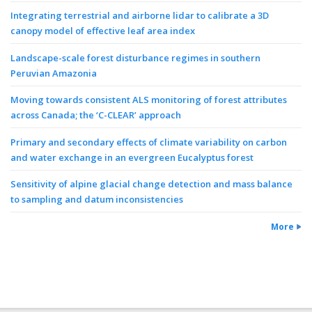
Integrating terrestrial and airborne lidar to calibrate a 3D
canopy model of effective leaf area index
Landscape-scale forest disturbance regimes in southern
Peruvian Amazonia
Moving towards consistent ALS monitoring of forest attributes
across Canada; the ‘C-CLEAR’ approach
Primary and secondary effects of climate variability on carbon
and water exchange in an evergreen Eucalyptus forest
Sensitivity of alpine glacial change detection and mass balance
to sampling and datum inconsistencies
More