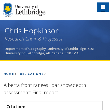
Skip
to
main
content
Chris Hopkinson
Research Chair & Professor
Department of Geography, University of Lethbridge, 4401
University Dr. Lethbridge, AB. Canada. T1K 3M4.
HOME
/
PUBLICATIONS
/
Alberta front ranges lidar snow depth
assessment: Final report
Citation: