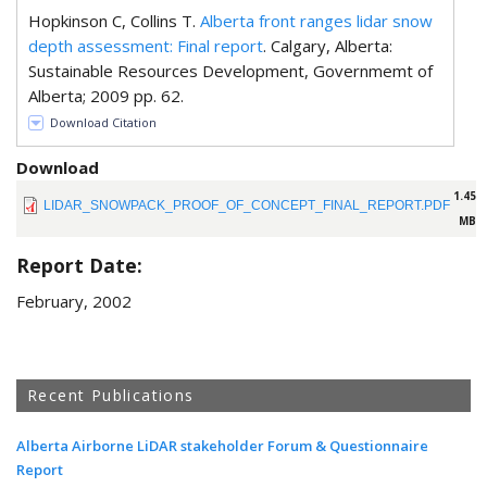
Hopkinson C, Collins T.
Alberta front ranges lidar snow
depth assessment: Final report
. Calgary, Alberta:
Sustainable Resources Development, Governmemt of
Alberta; 2009 pp. 62.
Download Citation
Download
1.45
LIDAR_SNOWPACK_PROOF_OF_CONCEPT_FINAL_REPORT.PDF
MB
Report Date:
February, 2002
Recent Publications
Alberta Airborne LiDAR stakeholder Forum & Questionnaire
Report