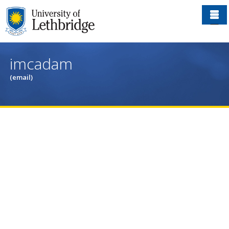
Skip
to
main
content
imcadam
(email)