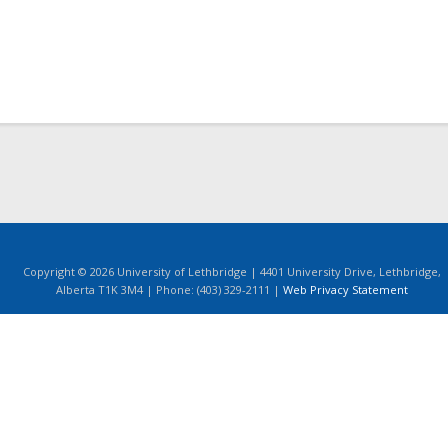
Copyright © 2026 University of Lethbridge | 4401 University Drive, Lethbridge,
Alberta T1K 3M4 | Phone: (403) 329-2111 |
Web Privacy Statement