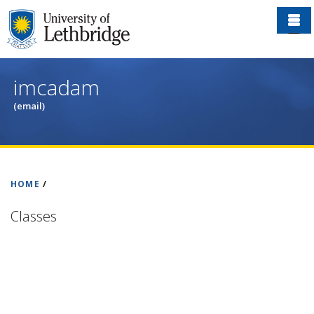
Skip
to
main
content
imcadam
(email)
HOME
/
Classes