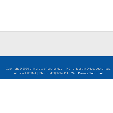
Copyright © 2026 University of Lethbridge | 4401 University Drive, Lethbridge,
Alberta T1K 3M4 | Phone: (403) 329-2111 |
Web Privacy Statement