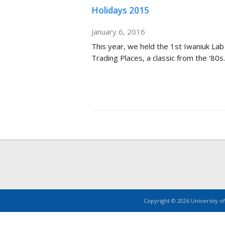
Holidays 2015
January 6, 2016
This year, we held the 1st Iwaniuk Lab
Trading Places, a classic from the '80s.
Copyright © 2026 University of