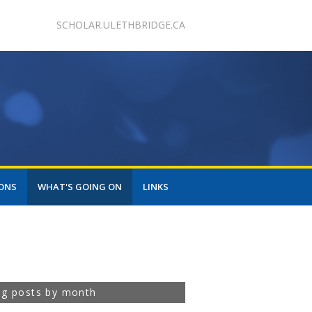
SCHOLAR.ULETHBRIDGE.CA
ONS
WHAT'S GOING ON
LINKS
og posts by month