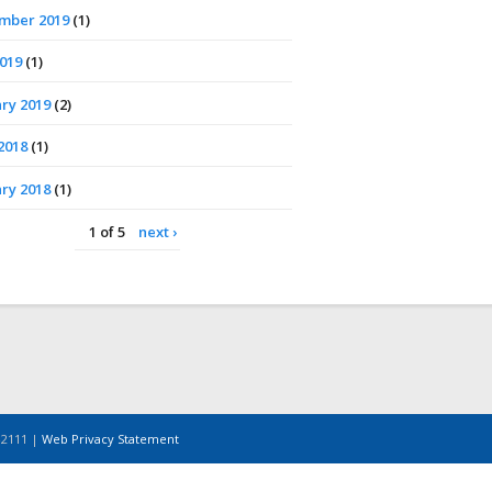
mber 2019
(1)
2019
(1)
ry 2019
(2)
2018
(1)
ry 2018
(1)
1 of 5
next ›
-2111 |
Web Privacy Statement