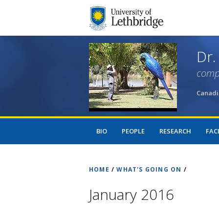
Dr.
comp
Canadi
BIO
PEOPLE
RESEARCH
FACI
HOME
/
WHAT'S GOING ON
/
January 2016