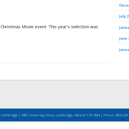
Dece
July 
 Christmas Movie event. This year's selection was
Janua
June 
Janua
 Lethbridge | 4401 University Drive, Lethbridge, Alberta T1K 3M4 | Phone: (403) 329