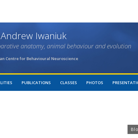
Skip
to
main
content
 Andrew Iwaniuk
arative anatomy, animal behaviour and evolution
an Centre for Behavioural Neuroscience
LITIES
PUBLICATIONS
CLASSES
PHOTOS
PRESENTATI
Bl