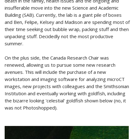
death in the family, health issues and the ongoing and
insufferable move into the new Science and Academic
Building (SAB). Currently, the lab is a giant pile of boxes
and Ben, Felipe, Kelsey and Madison are spending most of
their time seeking out bubble wrap, packing stuff and then
unpacking stuff. Decidedly not the most productive
summer.
On the plus side, the Canada Research Chair was
renewed, allowing us to pursue some new research
avenues. This will include the purchase of a new
workstation and imaging software for analyzing microCT
images, new projects with colleagues and the Smithsonian
Institution and eventually working with goldfish, including
the bizarre looking 'celestial' goldfish shown below (no, it
was not Photoshopped).