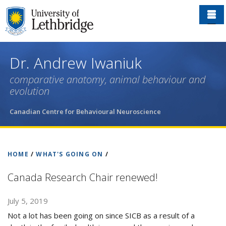
Skip
to
main
content
Dr. Andrew Iwaniuk
comparative anatomy, animal behaviour and
evolution
Canadian Centre for Behavioural Neuroscience
HOME
/
WHAT'S GOING ON
/
Canada Research Chair renewed!
July 5, 2019
Not a lot has been going on since SICB as a result of a