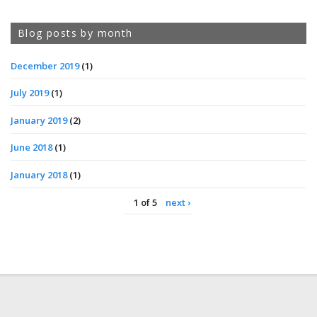
Blog posts by month
December 2019
(1)
July 2019
(1)
January 2019
(2)
June 2018
(1)
January 2018
(1)
1 of 5
next ›