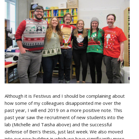
Although it is Festivus and I should be complaining about
how some of my colleagues disappointed me over the
past year, I will end 2019 on a more positive note. This
past year saw the recruitment of new students into the
lab (Michelle and Taisha above) and the successful
defense of Ben's thesis, just last week. We also moved
into our new building in which we have significantly more