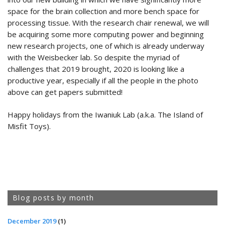
space for the brain collection and more bench space for
processing tissue. With the research chair renewal, we will
be acquiring some more computing power and beginning
new research projects, one of which is already underway
with the Weisbecker lab. So despite the myriad of
challenges that 2019 brought, 2020 is looking like a
productive year, especially if all the people in the photo
above can get papers submitted!
Happy holidays from the Iwaniuk Lab (a.k.a. The Island of
Misfit Toys).
Blog posts by month
December 2019
(1)