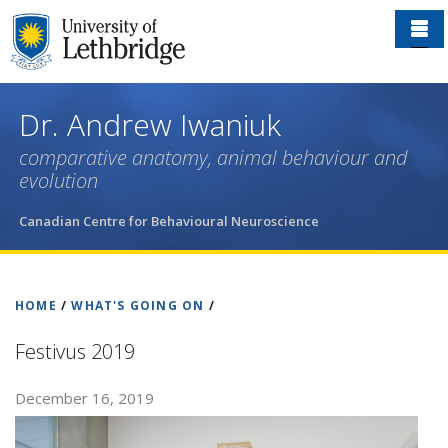
Skip
to
main
content
Dr. Andrew Iwaniuk
comparative anatomy, animal behaviour and
evolution
Canadian Centre for Behavioural Neuroscience
HOME
/
WHAT'S GOING ON
/
Festivus 2019
December 16, 2019