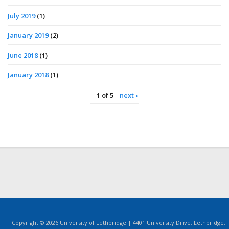
July 2019
(1)
January 2019
(2)
June 2018
(1)
January 2018
(1)
1 of 5
next ›
Copyright © 2026 University of Lethbridge | 4401 University Drive, Lethbridge,