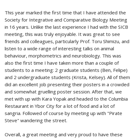
This year marked the first time that I have attended the
Society for Integrative and Comparative Biology Meeting
in 16 years. Unlike the last experience I had with the SICB
meeting, this was truly enjoyable. It was great to see
friends and colleagues, particularly Prof. Toru Shimizu, and
listen to a wide range of interesting talks on animal
behaviour, morphometrics and neurobiology. This was
also the first time I have taken more than a couple of
students to a meeting: 2 graduate students (Ben, Felipe)
and 2 undergraduate students (Krista, Kelsey). All of them
did an excellent job presenting their posters in a crowded
and somewhat gruelling poster session. After that, we
met with up with Kara Yopak and headed to the Columbia
Restaurant in Ybor City for a lot of food and a lot of
sangria. Followed of course by meeting up with "Pirate
Steve" wandering the street.
Overall, a great meeting and very proud to have these