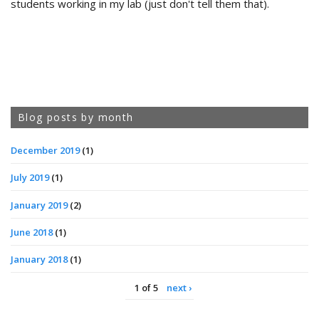
students working in my lab (just don't tell them that).
Blog posts by month
December 2019
(1)
July 2019
(1)
January 2019
(2)
June 2018
(1)
January 2018
(1)
1 of 5
next ›