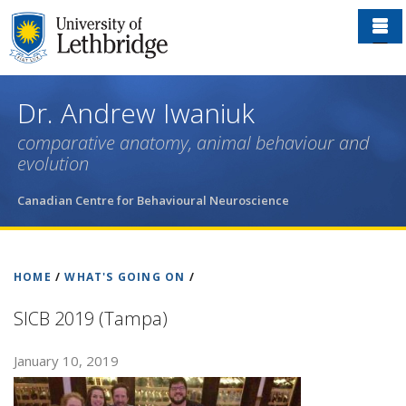
Skip
to
main
content
Dr. Andrew Iwaniuk
comparative anatomy, animal behaviour and
evolution
Canadian Centre for Behavioural Neuroscience
HOME
/
WHAT'S GOING ON
/
SICB 2019 (Tampa)
January 10, 2019