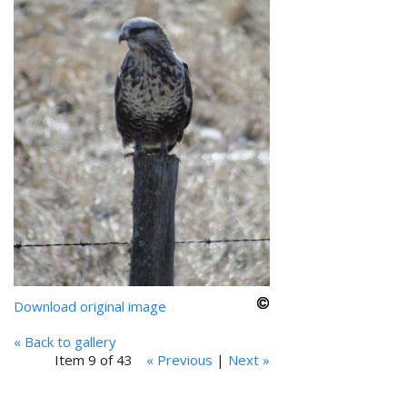
Download original image
« Back to gallery
Item 9 of 43
« Previous
|
Next »