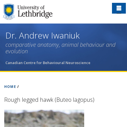
Skip
to
main
content
Dr. Andrew Iwaniuk
comparative anatomy, animal behaviour and
evolution
Canadian Centre for Behavioural Neuroscience
HOME
/
Rough legged hawk (Buteo lagopus)