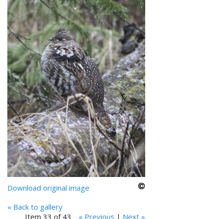
Download original image
« Back to gallery
Item 33 of 43
« Previous
|
Next »