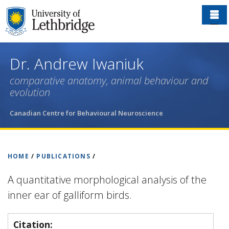
Skip
to
main
content
Dr. Andrew Iwaniuk
comparative anatomy, animal behaviour and
evolution
Canadian Centre for Behavioural Neuroscience
HOME
/
PUBLICATIONS
/
A quantitative morphological analysis of the
inner ear of galliform birds.
Citation: