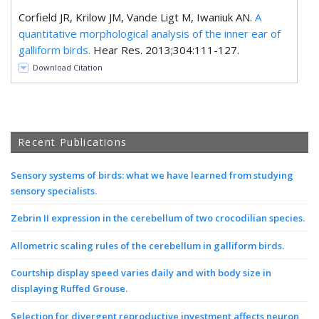
Corfield JR, Krilow JM, Vande Ligt M, Iwaniuk AN.
A
quantitative morphological analysis of the inner ear of
galliform birds.
Hear Res. 2013;304:111-127.
Download Citation
Recent Publications
Sensory systems of birds: what we have learned from studying
sensory specialists.
Zebrin II expression in the cerebellum of two crocodilian species.
Allometric scaling rules of the cerebellum in galliform birds.
Courtship display speed varies daily and with body size in
displaying Ruffed Grouse.
Selection for divergent reproductive investment affects neuron