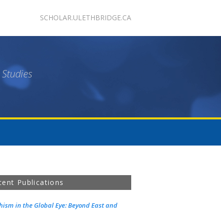
SCHOLAR.ULETHBRIDGE.CA
 Studies
cent Publications
ism in the Global Eye: Beyond East and