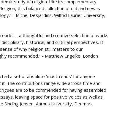
demic study of religion. Like its complementary
eligion, this balanced collection of old and new is
gy." - Michel Desjardins, Wilfrid Laurier University,
t reader—a thoughtful and creative selection of works
 disciplinary, historical, and cultural perspectives. It
r sense of why religion still matters to our
Highly recommended." - Matthew Engelke, London
ected a set of absolute ‘must-reads’ for anyone
of it. The contributions range wide across time and
odrigues are to be commended for having assembled
ssays, leaving space for positive voices as well as
eppe Sinding Jensen, Aarhus University, Denmark