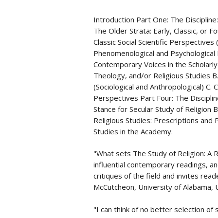
Introduction Part One: The Disciplin
The Older Strata: Early, Classic, or 
Classic Social Scientific Perspectives 
Phenomenological and Psychological 
Contemporary Voices in the Scholarly
Theology, and/or Religious Studies B
(Sociological and Anthropological) C
Perspectives Part Four: The Disciplin
Stance for Secular Study of Religion B.
Religious Studies: Prescriptions and 
Studies in the Academy.
"What sets The Study of Religion: A Re
influential contemporary readings, and
critiques of the field and invites read
McCutcheon, University of Alabama,
"I can think of no better selection of