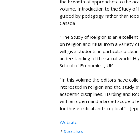
the breadth of approaches to the aca
volume, Introduction to the Study of R
guided by pedagogy rather than ideolo
Canada
"The Study of Religion is an excellen
on religion and ritual from a variety of
will give students in particular a clea
understanding of the social world. 
School of Economics , UK
"In this volume the editors have coll
interested in religion and the study 
academic disciplines. Harding and R
with an open mind a broad scope of e
for those critical and sceptical." - J
Website
See also: