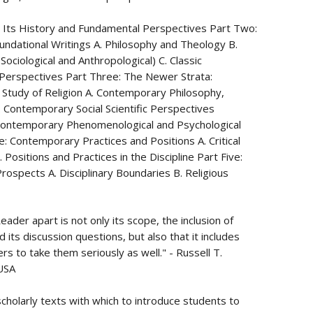
e: Its History and Fundamental Perspectives Part Two:
Foundational Writings A. Philosophy and Theology B.
(Sociological and Anthropological) C. Classic
Perspectives Part Three: The Newer Strata:
 Study of Religion A. Contemporary Philosophy,
. Contemporary Social Scientific Perspectives
. Contemporary Phenomenological and Psychological
e: Contemporary Practices and Positions A. Critical
 Positions and Practices in the Discipline Part Five:
Prospects A. Disciplinary Boundaries B. Religious
ader apart is not only its scope, the inclusion of
 its discussion questions, but also that it includes
ers to take them seriously as well." - Russell T.
 USA
 scholarly texts with which to introduce students to