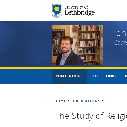
Joh
Coord
PUBLICATIONS
BIO
LINKS
HOME
/
PUBLICATIONS
/
The Study of Relig