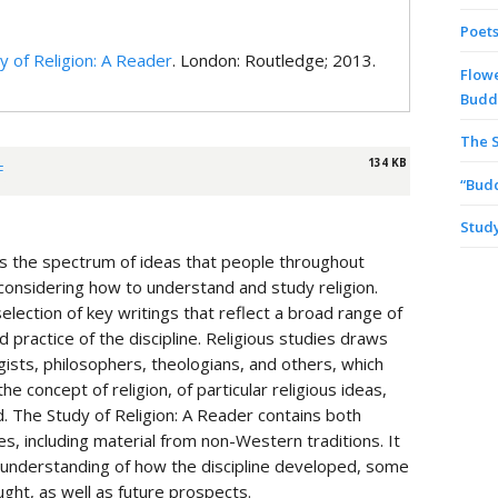
Poets
y of Religion: A Reader
. London: Routledge; 2013.
Flowe
Budd
The S
134 KB
F
“Bud
Study
ates the spectrum of ideas that people throughout
considering how to understand and study religion.
election of key writings that reflect a broad range of
 practice of the discipline. Religious studies draws
ists, philosophers, theologians, and others, which
e concept of religion, of particular religious ideas,
. The Study of Religion: A Reader contains both
s, including material from non-Western traditions. It
n understanding of how the discipline developed, some
ught, as well as future prospects.