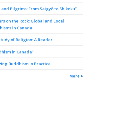
 and Pilgrims: From Saigyō to Shikoku”
rs on the Rock: Global and Local
hisms in Canada
tudy of Religion: A Reader
dhism in Canada”
ing Buddhism in Practice
More