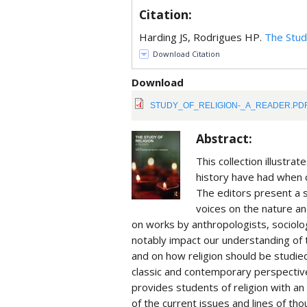
Citation:
Harding JS, Rodrigues HP.
The Stud
Download Citation
Download
STUDY_OF_RELIGION-_A_READER.PD
Abstract:
This collection illustr
history have had when 
The editors present a s
voices on the nature and
on works by anthropologists, sociolog
notably impact our understanding of th
and on how religion should be studied
classic and contemporary perspective
provides students of religion with a
of the current issues and lines of tho