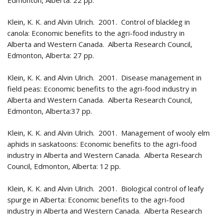
Klein, K. K. and Alvin Ulrich. 2001. Control of blackleg in
canola: Economic benefits to the agri-food industry in
Alberta and Western Canada. Alberta Research Council,
Edmonton, Alberta: 27 pp.
Klein, K. K. and Alvin Ulrich. 2001. Disease management in
field peas: Economic benefits to the agri-food industry in
Alberta and Western Canada. Alberta Research Council,
Edmonton, Alberta:37 pp.
Klein, K. K. and Alvin Ulrich. 2001. Management of wooly elm
aphids in saskatoons: Economic benefits to the agri-food
industry in Alberta and Western Canada. Alberta Research
Council, Edmonton, Alberta: 12 pp.
Klein, K. K. and Alvin Ulrich. 2001. Biological control of leafy
spurge in Alberta: Economic benefits to the agri-food
industry in Alberta and Western Canada. Alberta Research