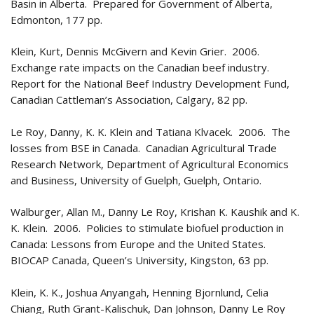
Basin in Alberta. Prepared for Government of Alberta,
Edmonton, 177 pp.
Klein, Kurt, Dennis McGivern and Kevin Grier. 2006.
Exchange rate impacts on the Canadian beef industry.
Report for the National Beef Industry Development Fund,
Canadian Cattleman’s Association, Calgary, 82 pp.
Le Roy, Danny, K. K. Klein and Tatiana Klvacek. 2006. The
losses from BSE in Canada. Canadian Agricultural Trade
Research Network, Department of Agricultural Economics
and Business, University of Guelph, Guelph, Ontario.
Walburger, Allan M., Danny Le Roy, Krishan K. Kaushik and K.
K. Klein. 2006. Policies to stimulate biofuel production in
Canada: Lessons from Europe and the United States.
BIOCAP Canada, Queen’s University, Kingston, 63 pp.
Klein, K. K., Joshua Anyangah, Henning Bjornlund, Celia
Chiang, Ruth Grant-Kalischuk, Dan Johnson, Danny Le Roy