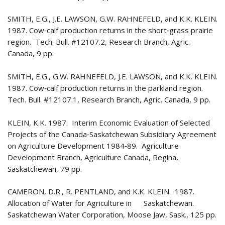
SMITH, E.G., J.E. LAWSON, G.W. RAHNEFELD, and K.K. KLEIN.
1987. Cow‑calf production returns in the short‑grass prairie
region. Tech. Bull. #12107.2, Research Branch, Agric.
Canada, 9 pp.
SMITH, E.G., G.W. RAHNEFELD, J.E. LAWSON, and K.K. KLEIN.
1987. Cow‑calf production returns in the parkland region.
Tech. Bull. #12107.1, Research Branch, Agric. Canada, 9 pp.
KLEIN, K.K. 1987. Interim Economic Evaluation of Selected
Projects of the Canada‑Saskatchewan Subsidiary Agreement
on Agriculture Development 1984‑89. Agriculture
Development Branch, Agriculture Canada, Regina,
Saskatchewan, 79 pp.
CAMERON, D.R., R. PENTLAND, and K.K. KLEIN. 1987.
Allocation of Water for Agriculture in Saskatchewan.
Saskatchewan Water Corporation, Moose Jaw, Sask., 125 pp.