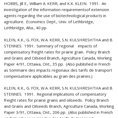
HOBBS, Jill E., William A. KERR, and K.K. KLEIN. 1991. An
investigation of the information requirementsof extension
agents regarding the use of biotechnological products in
agriculture. Economics Dept., Univ. of Lethbridge,
Lethbridge, Alta., 40 pp.
KLEIN, K.K., G. FOX, W.A. KERR, S.N. KULSHRESHTHA and B.
STENNES. 1991. Summary of regional impacts of
compensatory freight rates for prairie grain. Policy Branch
and Grains and Oilseed Branch, Agriculture Canada, Working
Paper 4/91, Ottawa, Ont., 35 pp. (Also published in French
as Sommaire des impacts regionaux des tarifs de transport
compensatoire applicables au grain des prairies.)
KLEIN, K.K., G. FOX, W.A. KERR, S.N. KULSHRESHTHA and B.
STENNES. 1991. Regional implications of compensatory
freight rates for prairie grains and oilseeds. Policy Branch
and Grains and Oilseeds Branch, Agriculture Canada, Working
Paper 3/91, Ottawa, Ont., 206 pp. (Also published in French