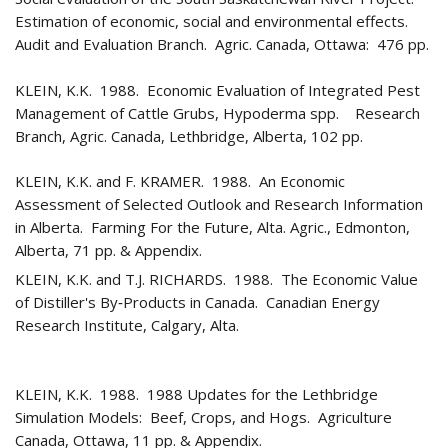
Estimation of economic, social and environmental effects.
Audit and Evaluation Branch. Agric. Canada, Ottawa: 476 pp.
KLEIN, K.K. 1988. Economic Evaluation of Integrated Pest
Management of Cattle Grubs, Hypoderma spp. Research
Branch, Agric. Canada, Lethbridge, Alberta, 102 pp.
KLEIN, K.K. and F. KRAMER. 1988. An Economic
Assessment of Selected Outlook and Research Information
in Alberta. Farming For the Future, Alta. Agric., Edmonton,
Alberta, 71 pp. & Appendix.
KLEIN, K.K. and T.J. RICHARDS. 1988. The Economic Value
of Distiller's By‑Products in Canada. Canadian Energy
Research Institute, Calgary, Alta.
KLEIN, K.K. 1988. 1988 Updates for the Lethbridge
Simulation Models: Beef, Crops, and Hogs. Agriculture
Canada, Ottawa, 11 pp. & Appendix.