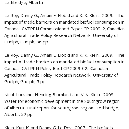
Lethbridge, Alberta.
Le Roy, Danny G., Amani E. Elobid and K. K. Klein. 2009. The
impact of trade barriers on mandated biofuel consumption in
Canada. CATPRN Commissioned Paper CP 2009-2, Canadian
Agricultural Trade Policy Research Network, University of
Guelph, Guelph, 36 pp.
Le Roy, Danny G., Amani E. Elobid and K. K. Klein. 2009. The
impact of trade barriers on mandated biofuel consumption in
Canada. CATPRN Policy Brief CP 2009-02. Canadian
Agricultural Trade Policy Research Network, University of
Guelph, Guelph, 5 pp.
Nicol, Lorraine, Henning Bjornlund and K. K. Klein. 2009.
Water for economic development in the Southgrow region
of Alberta. Final report for Southgrow region. Lethbridge,
Alberta, 52 pp.
Klein, Kurt K. and Danny G. Le Roy. 2007. The biofuels