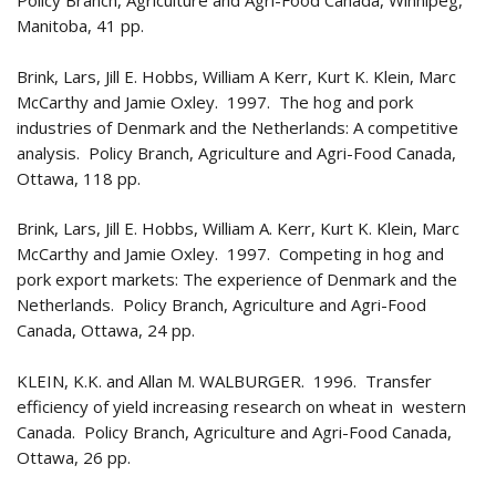
Policy Branch, Agriculture and Agri-Food Canada, Winnipeg,
Manitoba, 41 pp.
Brink, Lars, Jill E. Hobbs, William A Kerr, Kurt K. Klein, Marc
McCarthy and Jamie Oxley. 1997. The hog and pork
industries of Denmark and the Netherlands: A competitive
analysis. Policy Branch, Agriculture and Agri-Food Canada,
Ottawa, 118 pp.
Brink, Lars, Jill E. Hobbs, William A. Kerr, Kurt K. Klein, Marc
McCarthy and Jamie Oxley. 1997. Competing in hog and
pork export markets: The experience of Denmark and the
Netherlands. Policy Branch, Agriculture and Agri-Food
Canada, Ottawa, 24 pp.
KLEIN, K.K. and Allan M. WALBURGER. 1996. Transfer
efficiency of yield increasing research on wheat in western
Canada. Policy Branch, Agriculture and Agri-Food Canada,
Ottawa, 26 pp.