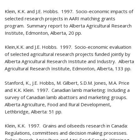
Klein, K.K. and J.E. Hobbs. 1997. Socio-economic impacts of
selected research projects in AARI matching grants
program. Summary report to Alberta Agricultural Research
Institute, Edmonton, Alberta, 20 pp.
Klein,K.K. and J.E. Hobbs. 1997. Socio-economic evaluation
of selected agricultural research projects funded jointly by
Alberta Agricultural Research Institute and Industry. Alberta
Agricultural Research Institute, Edmonton, Alberta, 133 pp.
Stanford, K., J.E. Hobbs, M. Gilbert, S.D.M. Jones, M.A. Price
and K.K. Klein. 1997. Canadian lamb marketing: Including a
survey of Canadian lamb abattoirs and marketing groups.
Alberta Agriculture, Food and Rural Development,
Lethbridge, Alberta: 51 pp.
Klein, K.K. 1997. Grains and oilseeds research in Canada:
Regulations, committees and decision making processes.