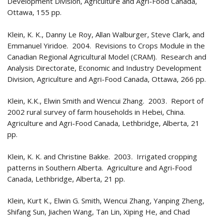
Development Division, Agriculture and Agri-Food Canada,
Ottawa, 155 pp.
Klein, K. K., Danny Le Roy, Allan Walburger, Steve Clark, and
Emmanuel Yiridoe. 2004. Revisions to Crops Module in the
Canadian Regional Agricultural Model (CRAM). Research and
Analysis Directorate, Economic and Industry Development
Division, Agriculture and Agri-Food Canada, Ottawa, 266 pp.
Klein, K.K., Elwin Smith and Wencui Zhang. 2003. Report of
2002 rural survey of farm households in Hebei, China.
Agriculture and Agri-Food Canada, Lethbridge, Alberta, 21
pp.
Klein, K. K. and Christine Bakke. 2003. Irrigated cropping
patterns in Southern Alberta. Agriculture and Agri-Food
Canada, Lethbridge, Alberta, 21 pp.
Klein, Kurt K., Elwin G. Smith, Wencui Zhang, Yanping Zheng,
Shifang Sun, Jiachen Wang, Tan Lin, Xiping He, and Chad