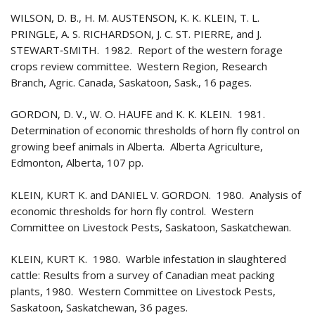
WILSON, D. B., H. M. AUSTENSON, K. K. KLEIN, T. L.
PRINGLE, A. S. RICHARDSON, J. C. ST. PIERRE, and J.
STEWART‑SMITH. 1982. Report of the western forage
crops review committee. Western Region, Research
Branch, Agric. Canada, Saskatoon, Sask., 16 pages.
GORDON, D. V., W. O. HAUFE and K. K. KLEIN. 1981.
Determination of economic thresholds of horn fly control on
growing beef animals in Alberta. Alberta Agriculture,
Edmonton, Alberta, 107 pp.
KLEIN, KURT K. and DANIEL V. GORDON. 1980. Analysis of
economic thresholds for horn fly control. Western
Committee on Livestock Pests, Saskatoon, Saskatchewan.
KLEIN, KURT K. 1980. Warble infestation in slaughtered
cattle: Results from a survey of Canadian meat packing
plants, 1980. Western Committee on Livestock Pests,
Saskatoon, Saskatchewan, 36 pages.