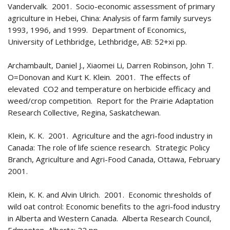
Vandervalk. 2001. Socio-economic assessment of primary
agriculture in Hebei, China: Analysis of farm family surveys
1993, 1996, and 1999. Department of Economics,
University of Lethbridge, Lethbridge, AB: 52+xi pp.
Archambault, Daniel J., Xiaomei Li, Darren Robinson, John T.
O=Donovan and Kurt K. Klein. 2001. The effects of
elevated CO
2
and temperature on herbicide efficacy and
weed/crop competition. Report for the Prairie Adaptation
Research Collective, Regina, Saskatchewan.
Klein, K. K. 2001. Agriculture and the agri-food industry in
Canada: The role of life science research. Strategic Policy
Branch, Agriculture and Agri-Food Canada, Ottawa, February
2001.
Klein, K. K. and Alvin Ulrich. 2001. Economic thresholds of
wild oat control: Economic benefits to the agri-food industry
in Alberta and Western Canada. Alberta Research Council,
Edmonton, Alberta: 22 pp.