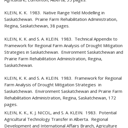
KLEIN, K. K. 1983. Native Range Yield Modelling in
Saskatchewan. Prairie Farm Rehabilitation Administration,
Regina, Saskatchewan, 38 pages.
KLEIN, K. K. and S. A. KLEIN. 1983. Technical Appendix to
Framework for Regional Farm Analysis of Drought Mitigation
Strategies in Saskatchewan. Environment Saskatchewan and
Prairie Farm Rehabilitation Administration, Regina,
Saskatchewan.
KLEIN, K. K. and S. A. KLEIN. 1983. Framework for Regional
Farm Analysis of Drought Mitigation Strategies in
Saskatchewan. Environment Saskatchewan and Prairie Farm
Rehabilitation Administration, Regina, Saskatchewan, 172
pages.
KLEIN, K. K., K. J. NICOL, and S. A. KLEIN. 1983. Potential
Agricultural Technology Transfer in Alberta. Regional
Development and International Affairs Branch, Agriculture