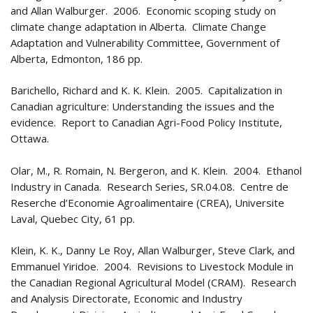
and Allan Walburger. 2006. Economic scoping study on
climate change adaptation in Alberta. Climate Change
Adaptation and Vulnerability Committee, Government of
Alberta, Edmonton, 186 pp.
Barichello, Richard and K. K. Klein. 2005. Capitalization in
Canadian agriculture: Understanding the issues and the
evidence. Report to Canadian Agri-Food Policy Institute,
Ottawa.
Olar, M., R. Romain, N. Bergeron, and K. Klein. 2004. Ethanol
Industry in Canada. Research Series, SR.04.08. Centre de
Reserche d’Economie Agroalimentaire (CREA), Universite
Laval, Quebec City, 61 pp.
Klein, K. K., Danny Le Roy, Allan Walburger, Steve Clark, and
Emmanuel Yiridoe. 2004. Revisions to Livestock Module in
the Canadian Regional Agricultural Model (CRAM). Research
and Analysis Directorate, Economic and Industry