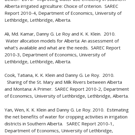
Alberta irrigated agriculture: Choice of criterion. SAREC
Report 2010-4, Department of Economics, University of
Lethbridge, Lethbridge, Alberta.
Ali, Md. Kamar, Danny G. Le Roy and K. K. Klein. 2010.
Water allocation models for Alberta: An assessment of
what’s available and what are the needs. SAREC Report
2010-3, Department of Economics, University of
Lethbridge, Lethbridge, Alberta.
Cook, Tatiana, K. K. Klein and Danny G. Le Roy. 2010.
Sharing of the St. Mary and Milk Rivers between Alberta
and Montana: A Primer. SAREC Report 2010-2, Department
of Economics, University of Lethbridge, Lethbridge, Alberta.
Yan, Wen, K. K. Klein and Danny G. Le Roy. 2010. Estimating
the net benefits of water for cropping activities in irrigation
districts in Southern Alberta. SAREC Report 2010-1,
Department of Economics, University of Lethbridge,