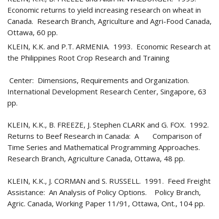
Economic returns to yield increasing research on wheat in
Canada. Research Branch, Agriculture and Agri-Food Canada,
Ottawa, 60 pp.
KLEIN, K.K. and P.T. ARMENIA. 1993. Economic Research at
the Philippines Root Crop Research and Training
Center: Dimensions, Requirements and Organization.
International Development Research Center, Singapore, 63
pp.
KLEIN, K.K., B. FREEZE, J. Stephen CLARK and G. FOX. 1992.
Returns to Beef Research in Canada: A Comparison of
Time Series and Mathematical Programming Approaches.
Research Branch, Agriculture Canada, Ottawa, 48 pp.
KLEIN, K.K., J. CORMAN and S. RUSSELL. 1991. Feed Freight
Assistance: An Analysis of Policy Options. Policy Branch,
Agric. Canada, Working Paper 11/91, Ottawa, Ont., 104 pp.