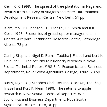
Klein, K. K. 1999. The spread of tree plantation in Nagaland:
Results from a survey of villagers and elder. International
Development Research Centre, New Delhi: 51 pp.
Islam, M.S., D.L. Johnson, B.S. Freeze, E.G. Smith and K.K.
Klein. 1998. Economics of grasshopper management in
Alberta: A report. Lethbridge Research Centre, Lethbridge,
Alberta: 73 pp.
Clark, J. Stephen, Nigel D. Burns, Tabitha J. Frizzell and Kurt K.
Klein. 1998. The returns to blueberry research in Nova
Scotia. Technical Report # 98-3-2. Economics and Business
Department, Nova Scotia Agricultural College, Truro, 20 pp.
Burns, Nigel D., J. Stephen Clark, Bettina B. Brown, Tabitha J.
Frizzell and Kurt K. Klein. 1998. The returns to apple
research in Nova Scotia. Technical Report # 98-3-1.
Economics and Business Department, Nova Scotia
Agricultural College, Truro, 30 pp.