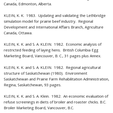
Canada, Edmonton, Alberta.
KLEIN, K. K. 1983. Updating and validating the Lethbridge
simulation model for prairie beef industry. Regional
Development and International Affairs Branch, Agriculture
Canada, Ottawa.
KLEIN, K. K. and S. A. KLEIN. 1982. Economic analysis of
restricted feeding of laying hens. British Columbia Egg
Marketing Board, Vancouver, B. C., 31 pages plus Annex.
KLEIN, K. K. and S. A. KLEIN. 1982. Regional agricultural
structure of Saskatchewan (1980). Environment
Saskatchewan and Prairie Farm Rehabilitation Administration,
Regina, Saskatchewan, 93 pages.
KLEIN, K. K. and S. A. Klein. 1982. An economic evaluation of
refuse screenings in diets of broiler and roaster chicks. B.C.
Broiler Marketing Board, Vancouver, B.C.