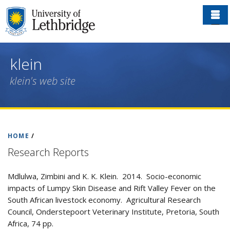
Skip
to
main
content
klein
klein's web site
HOME
/
Research Reports
Mdlulwa, Zimbini and K. K. Klein. 2014. Socio-economic
impacts of Lumpy Skin Disease and Rift Valley Fever on the
South African livestock economy. Agricultural Research
Council, Onderstepoort Veterinary Institute, Pretoria, South
Africa, 74 pp.