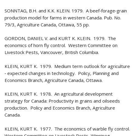
SONNTAG, B.H. and K.K. KLEIN. 1979. A beef‑forage‑grain
production model for farms in western Canada. Pub. No.
79/3, Agriculture Canada, Ottawa, 55 pp.
GORDON, DANIEL V. and KURT K. KLEIN. 1979. The
economics of horn fly control. Western Committee on
Livestock Pests, Vancouver, British Columbia.
KLEIN, KURT K. 1979. Medium term outlook for agriculture
‑ expected changes in technology. Policy, Planning and
Economics Branch, Agriculture Canada, Ottawa.
KLEIN, KURT K. 1978. An agricultural development
strategy for Canada: Productivity in grains and oilseeds
production. Policy and Economics Branch, Agriculture
Canada.
KLEIN, KURT K. 1977. The economics of warble fly control.
Western Committee on Livestock Pests, Winnipeg,