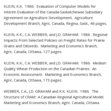
KLEIN, K.K. 1986. Evaluation of Computer Models for
Interim Evaluation of the Canada‑Saskatchewan Subsidiary
Agreement on Agriculture Development. Agriculture
Development Branch, Agric. Canada, Regina, Sask., 46 pages.
KLEIN, K.K., C.A. WEBBER, and J.D. GRAHAM. 1986. Regional
Impacts From Selected Policies on Freight Rates for Prairie
Grains and Oilseeds. Marketing and Economics Branch,
Agric. Canada, Ottawa, 127 pages.
KLEIN, K.K., C.A. WEBBER, and J.D. GRAHAM. 1986. Medium
Quality Wheat Production on the Canadian Prairies: An
Economic Assessment. Marketing and Economics Branch,
Agric. Canada, Ottawa, 173 pages.
WEBBER, C.A., J.D. GRAHAM and K.K. KLEIN. 1986. The
Structure of CRAM: A Canadian Regional Agricultural Model.
Marketing and Economics Branch, Agric. Canada, Ottawa.