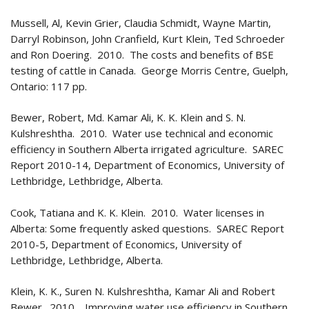
Mussell, Al, Kevin Grier, Claudia Schmidt, Wayne Martin,
Darryl Robinson, John Cranfield, Kurt Klein, Ted Schroeder
and Ron Doering. 2010. The costs and benefits of BSE
testing of cattle in Canada. George Morris Centre, Guelph,
Ontario: 117 pp.
Bewer, Robert, Md. Kamar Ali, K. K. Klein and S. N.
Kulshreshtha. 2010. Water use technical and economic
efficiency in Southern Alberta irrigated agriculture. SAREC
Report 2010-14, Department of Economics, University of
Lethbridge, Lethbridge, Alberta.
Cook, Tatiana and K. K. Klein. 2010. Water licenses in
Alberta: Some frequently asked questions. SAREC Report
2010-5, Department of Economics, University of
Lethbridge, Lethbridge, Alberta.
Klein, K. K., Suren N. Kulshreshtha, Kamar Ali and Robert
Bewer. 2010. Improving water use efficiency in Southern