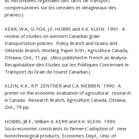
as Retombees regionales des tarifs de transport
compensatoires sur les cereales et oleagineaux des
prairies.)
KERR, W.A., G. FOX, J.E. HOBBS and K.K. KLEIN. 1991. A
review of studies on western Canadian grain
transportation policies. Policy Branch and Grains and
Oilseeds Branch, Working Paper 6/91, Agriculture Canada,
Ottawa, Ont., 71 pp. (Also published in French as Analyse
Recapitulative des Etudes sur les Politiques Concernant le
Transport du Grain de l'ouest Canadian.)
KLEIN, K.K., R.P. ZENTNER and C.A. WEBBER. 1990. A
primer on the economic evaluation of agricultural research
in Canada. Research Branch, Agriculture Canada, Ottawa,
Ont., 79 pp.
HOBBS, Jill E., William A. KERR and K.K. KLEIN. 1990.
Socio‑economic constraints to farmers' adoption of new
biotechnological products, Economics Dept., Univ. of