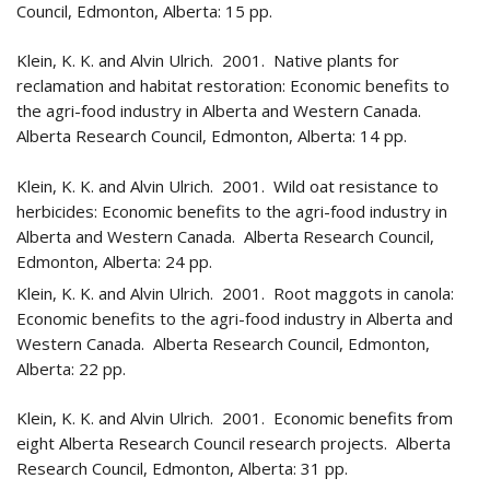
Council, Edmonton, Alberta: 15 pp.
Klein, K. K. and Alvin Ulrich. 2001. Native plants for
reclamation and habitat restoration: Economic benefits to
the agri-food industry in Alberta and Western Canada.
Alberta Research Council, Edmonton, Alberta: 14 pp.
Klein, K. K. and Alvin Ulrich. 2001. Wild oat resistance to
herbicides: Economic benefits to the agri-food industry in
Alberta and Western Canada. Alberta Research Council,
Edmonton, Alberta: 24 pp.
Klein, K. K. and Alvin Ulrich. 2001. Root maggots in canola:
Economic benefits to the agri-food industry in Alberta and
Western Canada. Alberta Research Council, Edmonton,
Alberta: 22 pp.
Klein, K. K. and Alvin Ulrich. 2001. Economic benefits from
eight Alberta Research Council research projects. Alberta
Research Council, Edmonton, Alberta: 31 pp.