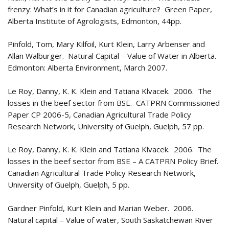
frenzy: What’s in it for Canadian agriculture? Green Paper,
Alberta Institute of Agrologists, Edmonton, 44pp.
Pinfold, Tom, Mary Kilfoil, Kurt Klein, Larry Arbenser and
Allan Walburger. Natural Capital – Value of Water in Alberta.
Edmonton: Alberta Environment, March 2007.
Le Roy, Danny, K. K. Klein and Tatiana Klvacek. 2006. The
losses in the beef sector from BSE. CATPRN Commissioned
Paper CP 2006-5, Canadian Agricultural Trade Policy
Research Network, University of Guelph, Guelph, 57 pp.
Le Roy, Danny, K. K. Klein and Tatiana Klvacek. 2006. The
losses in the beef sector from BSE – A CATPRN Policy Brief.
Canadian Agricultural Trade Policy Research Network,
University of Guelph, Guelph, 5 pp.
Gardner Pinfold, Kurt Klein and Marian Weber. 2006.
Natural capital – Value of water, South Saskatchewan River