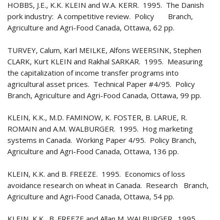
HOBBS, J.E., K.K. KLEIN and W.A. KERR. 1995. The Danish
pork industry: A competitive review. Policy Branch,
Agriculture and Agri-Food Canada, Ottawa, 62 pp.
TURVEY, Calum, Karl MEILKE, Alfons WEERSINK, Stephen
CLARK, Kurt KLEIN and Rakhal SARKAR. 1995. Measuring
the capitalization of income transfer programs into
agricultural asset prices. Technical Paper #4/95. Policy
Branch, Agriculture and Agri-Food Canada, Ottawa, 99 pp.
KLEIN, K.K., M.D. FAMINOW, K. FOSTER, B. LARUE, R.
ROMAIN and A.M. WALBURGER. 1995. Hog marketing
systems in Canada. Working Paper 4/95. Policy Branch,
Agriculture and Agri-Food Canada, Ottawa, 136 pp.
KLEIN, K.K. and B. FREEZE. 1995. Economics of loss
avoidance research on wheat in Canada. Research Branch,
Agriculture and Agri-Food Canada, Ottawa, 54 pp.
KLEIN, K.K., B. FREEZE and Allan M. WALBURGER. 1995.