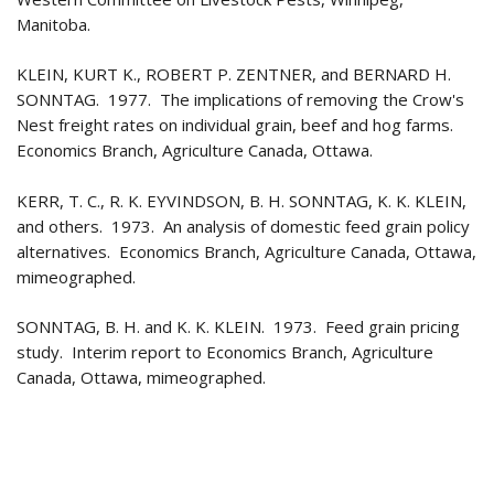
Manitoba.
KLEIN, KURT K., ROBERT P. ZENTNER, and BERNARD H.
SONNTAG. 1977. The implications of removing the Crow's
Nest freight rates on individual grain, beef and hog farms.
Economics Branch, Agriculture Canada, Ottawa.
KERR, T. C., R. K. EYVINDSON, B. H. SONNTAG, K. K. KLEIN,
and others. 1973. An analysis of domestic feed grain policy
alternatives. Economics Branch, Agriculture Canada, Ottawa,
mimeographed.
SONNTAG, B. H. and K. K. KLEIN. 1973. Feed grain pricing
study. Interim report to Economics Branch, Agriculture
Canada, Ottawa, mimeographed.