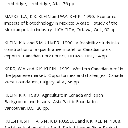
Lethbridge, Lethbridge, Alta., 76 pp.
MARKS, L.A., K.K. KLEIN and W.A. KERR. 1990. Economic
impacts of biotechnology in Mexico: A case study of the
Mexican potato industry. IICA‑CIDA, Ottawa, Ont., 62 pp.
KLEIN, K.K. and S.M. ULMER. 1990. A feasibility study into
construction of a quantitative model for Canadian pork
exports. Canadian Pork Council, Ottawa, Ont., 34 pp.
KERR, W.A. and K.K. KLEIN. 1989. Western Canadian beef in
the Japanese market: Opportunities and challenges. Canada
West Foundation, Calgary, Alta., 56 pp.
KLEIN, K.K. 1989. Agriculture in Canada and Japan:
Background and Issues. Asia Pacific Foundation,
Vancouver, B.C., 20 pp.
KULSHRESHTHA, S.N., K.D. RUSSELL and K.K. KLEIN. 1988.
Social evaluation of the South Saskatchewan River Project: