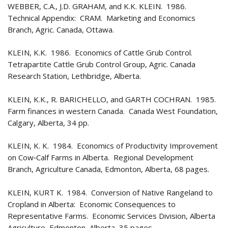
WEBBER, C.A., J.D. GRAHAM, and K.K. KLEIN. 1986.
Technical Appendix: CRAM. Marketing and Economics
Branch, Agric. Canada, Ottawa.
KLEIN, K.K. 1986. Economics of Cattle Grub Control.
Tetrapartite Cattle Grub Control Group, Agric. Canada
Research Station, Lethbridge, Alberta.
KLEIN, K.K., R. BARICHELLO, and GARTH COCHRAN. 1985.
Farm finances in western Canada. Canada West Foundation,
Calgary, Alberta, 34 pp.
KLEIN, K. K. 1984. Economics of Productivity Improvement
on Cow‑Calf Farms in Alberta. Regional Development
Branch, Agriculture Canada, Edmonton, Alberta, 68 pages.
KLEIN, KURT K. 1984. Conversion of Native Rangeland to
Cropland in Alberta: Economic Consequences to
Representative Farms. Economic Services Division, Alberta
Agriculture, Edmonton, Alberta, 35 pages.