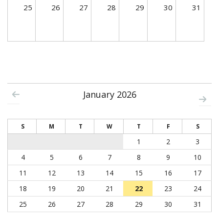
25
26
27
28
29
30
31
January 2026
S
M
T
W
T
F
S
1
2
3
4
5
6
7
8
9
10
11
12
13
14
15
16
17
18
19
20
21
22
23
24
25
26
27
28
29
30
31