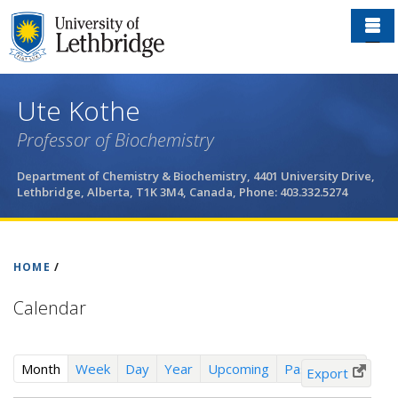
Skip
to
main
content
Ute Kothe
Professor of Biochemistry
Department of Chemistry & Biochemistry, 4401 University Drive,
Lethbridge, Alberta, T1K 3M4, Canada, Phone: 403.332.5274
HOME
/
Calendar
(
Month
Week
Day
Year
Upcoming
Past Events
Export
a