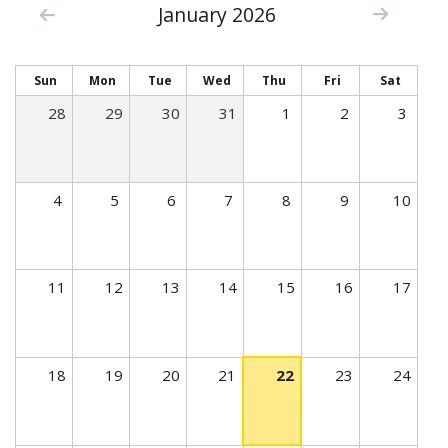
January 2026
c
t
i
Sun
Mon
Tue
Wed
Thu
Fri
Sat
v
28
29
30
31
1
2
3
e
t
a
4
5
6
7
8
9
10
b
)
11
12
13
14
15
16
17
18
19
20
21
22
23
24