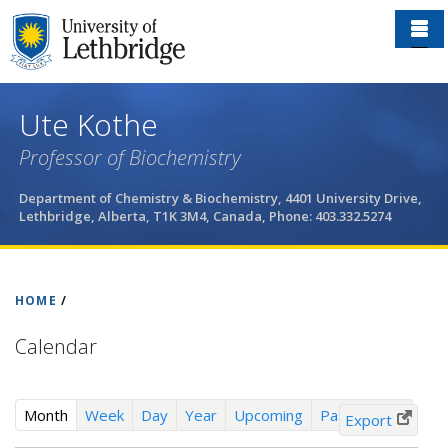
Skip
to
main
content
Ute Kothe
Professor of Biochemistry
Department of Chemistry & Biochemistry, 4401 University Drive,
Lethbridge, Alberta, T1K 3M4, Canada, Phone: 403.332.5274
HOME
/
Calendar
(
Month
Week
Day
Year
Upcoming
Past Events
Export
a