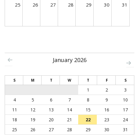
25
26
27
28
29
30
31
January 2026
S
M
T
W
T
F
S
1
2
3
4
5
6
7
8
9
10
11
12
13
14
15
16
17
18
19
20
21
22
23
24
25
26
27
28
29
30
31