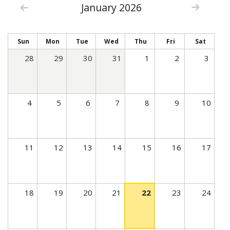
January 2026
c
t
i
Sun
Mon
Tue
Wed
Thu
Fri
Sat
v
28
29
30
31
1
2
3
e
t
a
4
5
6
7
8
9
10
b
)
11
12
13
14
15
16
17
18
19
20
21
22
23
24