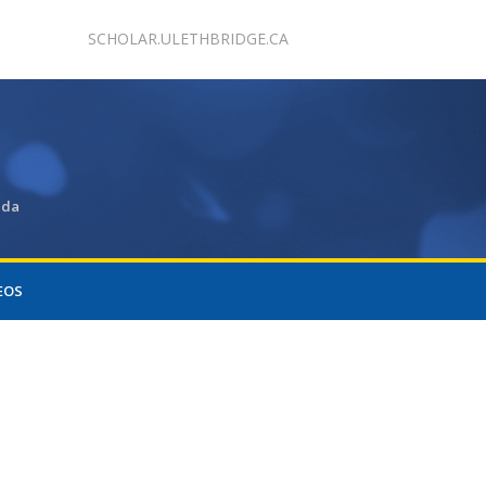
SCHOLAR.ULETHBRIDGE.CA
ada
EOS