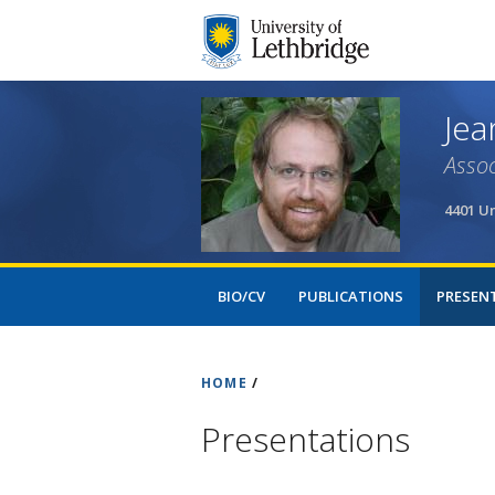
Jea
Assoc
4401 Un
BIO/CV
PUBLICATIONS
PRESEN
HOME
/
Presentations