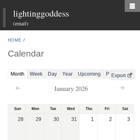
Skip
lightinggoddess
to
main
(email)
content
HOME
/
Calendar
(
Month
Week
Day
Year
Upcoming
Past Events
Export
a
January 2026
c
t
i
Sun
Mon
Tue
Wed
Thu
Fri
Sat
v
28
29
30
31
1
2
3
e
t