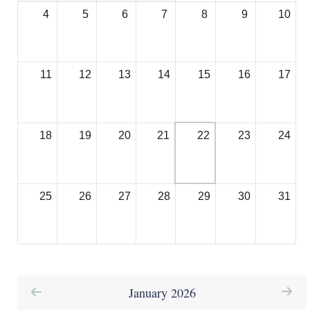
a
4
5
6
7
8
9
10
b
)
11
12
13
14
15
16
17
18
19
20
21
22
23
24
25
26
27
28
29
30
31
January 2026