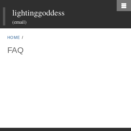
Skip
lightinggoddess
to
main
(email)
content
HOME
/
FAQ