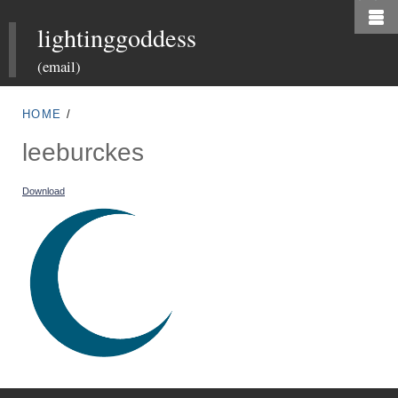
Skip
lightinggoddess
to
main
(email)
content
HOME
/
leeburckes
Download