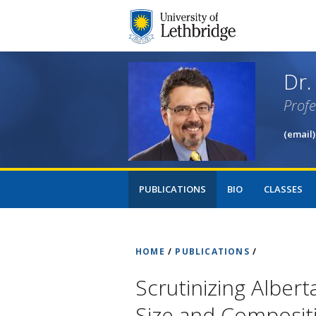
Dr.
Prof
(email)
PUBLICATIONS
BIO
CLASSES
HOME
/
PUBLICATIONS
/
Scrutinizing Albert
Size and Composit