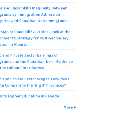
 and Basic Skills Inequality Between
grants by Immigration Admission
gories and Canadian Non-immigrants
Map or Road Kill? A Critical Look at the
rnment’s Strategy for Post-Secondary
tion in Alberta
c and Private Sector Earnings of
grants and the Canadian-born: Evidence
the Labour Force Survey
c and Private Sector Wages: How does
ta Compare to the “Big 3” Provinces?
s to Higher Education in Canada
More