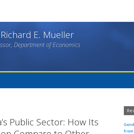
Skip
to
main
content
 Richard E. Mueller
essor, Department of Economics
Re
a’s Public Sector: How Its
Gende
ion Compare to Other
from