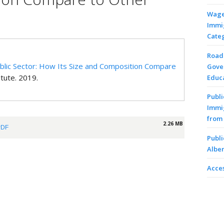
Wages
Immi
Cate
Road 
Public Sector: How Its Size and Composition Compare
Gove
itute. 2019.
Educa
Publi
Immi
from 
2.26 MB
PDF
Publi
Alber
Acces