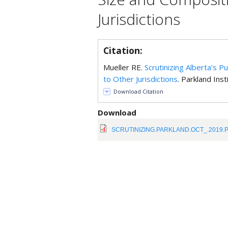
Jurisdictions
Citation:
Mueller RE.
Scrutinizing Alberta’s 
to Other Jurisdictions
. Parkland Inst
Download Citation
Download
SCRUTINIZING.PARKLAND.OCT_.2019.