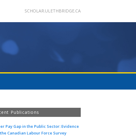
SCHOLAR.ULETHBRIDGE.CA
cent Publications
r Pay Gap in the Public Sector: Evidence
 the Canadian Labour Force Survey