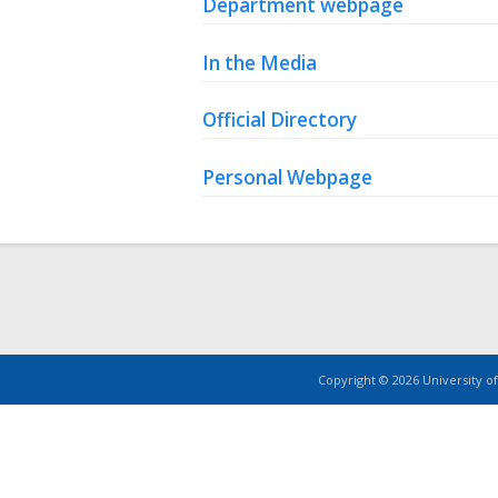
Department webpage
In the Media
Official Directory
Personal Webpage
Copyright © 2026 University of