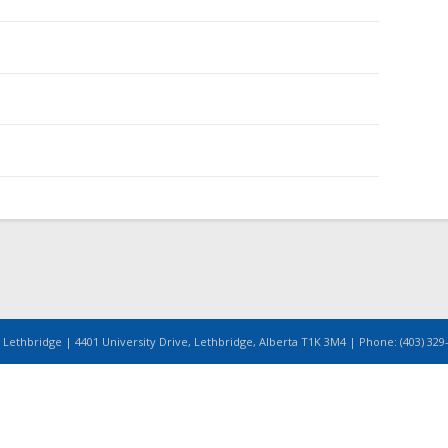
 Lethbridge | 4401 University Drive, Lethbridge, Alberta T1K 3M4 | Phone: (403) 329