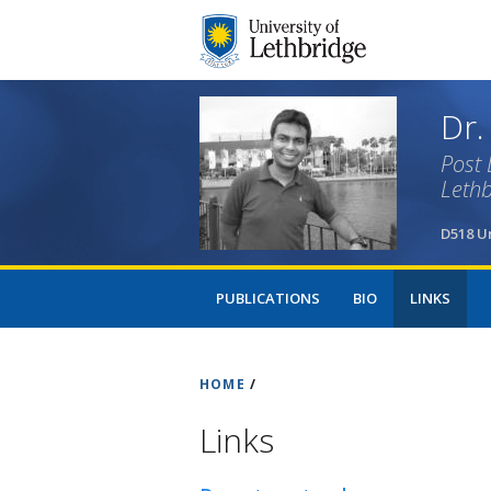
Dr.
Post 
Lethb
D518 Un
PUBLICATIONS
BIO
LINKS
HOME
/
Links