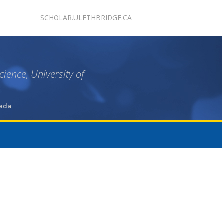
SCHOLAR.ULETHBRIDGE.CA
ience, University of
nada