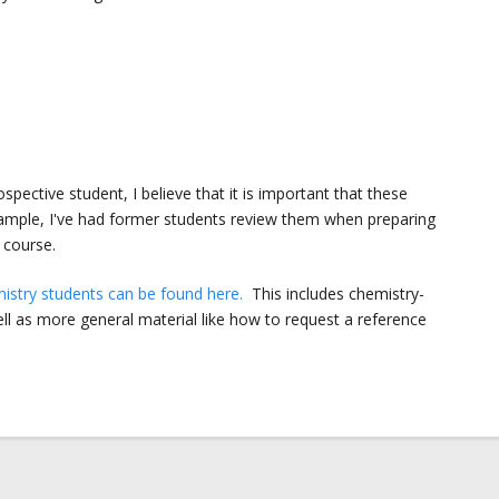
pective student, I believe that it is important that these
xample, I've had former students review them when preparing
 course.
emistry students can be found here.
This includes chemistry-
well as more general material like how to request a reference