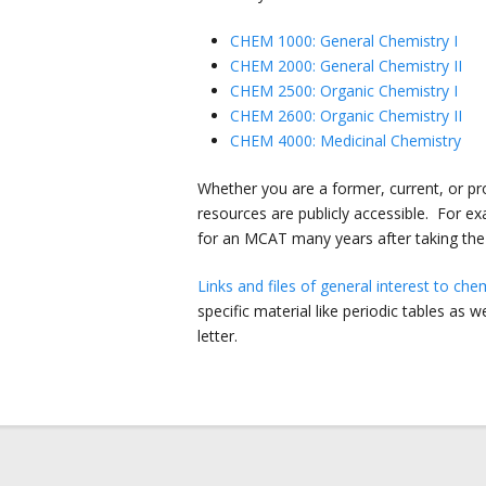
CHEM 1000: General Chemistry I
CHEM 2000: General Chemistry II
CHEM 2500: Organic Chemistry I
CHEM 2600: Organic Chemistry II
CHEM 4000: Medicinal Chemistry
Whether you are a former, current, or pros
resources are publicly accessible. For e
for an MCAT many years after taking the
Links and files of general interest to ch
specific material like periodic tables as 
letter.