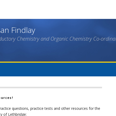
Skip
to
main
content
an Findlay
ductory Chemistry and Organic Chemistry Co-ordina
ources!
practice questions, practice tests and other resources for the
ty of Lethbridge: