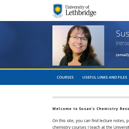
Sus
Intro
(email)
COURSES
USEFUL LINKS AND FILES
Welcome to Susan's Chemistry Res
On this site, you can find lecture notes, 
chemistry courses I teach at the Universi