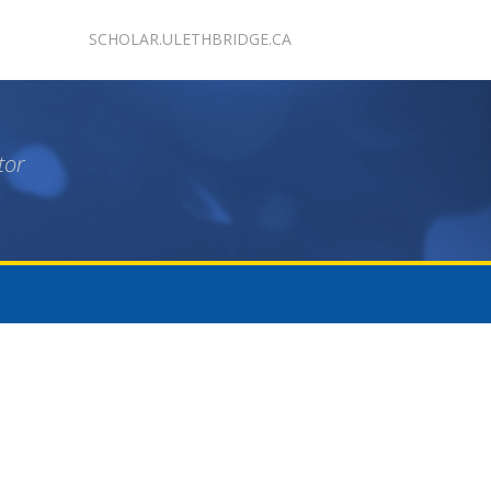
SCHOLAR.ULETHBRIDGE.CA
tor