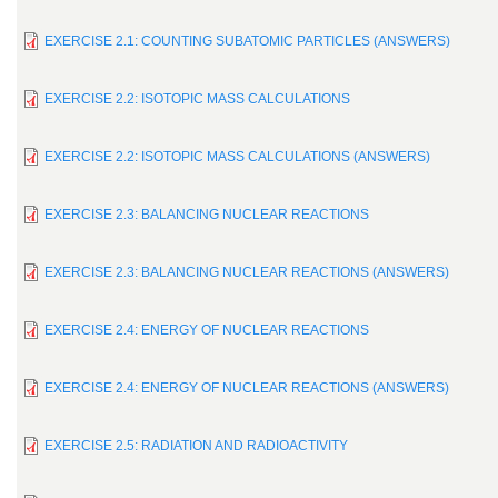
EXERCISE 2.1: COUNTING SUBATOMIC PARTICLES (ANSWERS)
EXERCISE 2.2: ISOTOPIC MASS CALCULATIONS
EXERCISE 2.2: ISOTOPIC MASS CALCULATIONS (ANSWERS)
EXERCISE 2.3: BALANCING NUCLEAR REACTIONS
EXERCISE 2.3: BALANCING NUCLEAR REACTIONS (ANSWERS)
EXERCISE 2.4: ENERGY OF NUCLEAR REACTIONS
EXERCISE 2.4: ENERGY OF NUCLEAR REACTIONS (ANSWERS)
EXERCISE 2.5: RADIATION AND RADIOACTIVITY