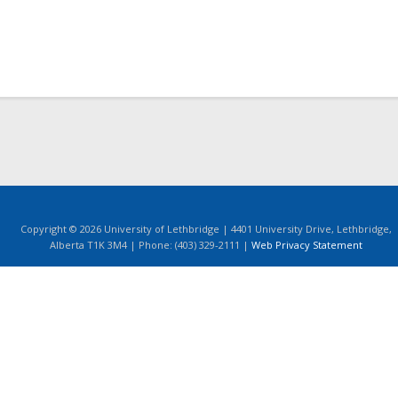
Copyright © 2026 University of Lethbridge | 4401 University Drive, Lethbridge,
Alberta T1K 3M4 | Phone: (403) 329-2111 |
Web Privacy Statement