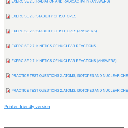
EXERCISE 2.5: RADIATION AND RADIOACTIVITY (ANSWERS)
EXERCISE 2.6: STABILITY OF ISOTOPES
EXERCISE 2.6: STABILITY OF ISOTOPES (ANSWERS)
EXERCISE 2.7: KINETICS OF NUCLEAR REACTIONS
EXERCISE 2.7: KINETICS OF NUCLEAR REACTIONS (ANSWERS)
PRACTICE TEST QUESTIONS 2: ATOMS, ISOTOPES AND NUCLEAR CH
PRACTICE TEST QUESTIONS 2: ATOMS, ISOTOPES AND NUCLEAR CH
Printer-friendly version