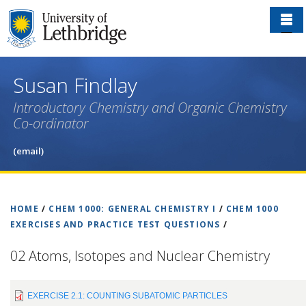
Skip
to
main
content
Susan Findlay
Introductory Chemistry and Organic Chemistry
Co-ordinator
(email)
HOME
/
CHEM 1000: GENERAL CHEMISTRY I
/
CHEM 1000
EXERCISES AND PRACTICE TEST QUESTIONS
/
02 Atoms, Isotopes and Nuclear Chemistry
EXERCISE 2.1: COUNTING SUBATOMIC PARTICLES