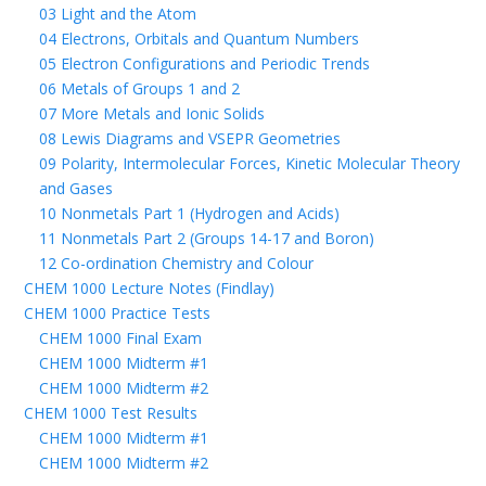
03 Light and the Atom
04 Electrons, Orbitals and Quantum Numbers
05 Electron Configurations and Periodic Trends
06 Metals of Groups 1 and 2
07 More Metals and Ionic Solids
08 Lewis Diagrams and VSEPR Geometries
09 Polarity, Intermolecular Forces, Kinetic Molecular Theory
and Gases
10 Nonmetals Part 1 (Hydrogen and Acids)
11 Nonmetals Part 2 (Groups 14-17 and Boron)
12 Co-ordination Chemistry and Colour
CHEM 1000 Lecture Notes (Findlay)
CHEM 1000 Practice Tests
CHEM 1000 Final Exam
CHEM 1000 Midterm #1
CHEM 1000 Midterm #2
CHEM 1000 Test Results
CHEM 1000 Midterm #1
CHEM 1000 Midterm #2