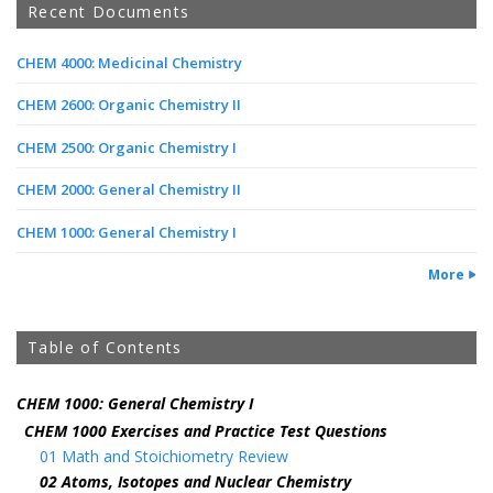
Recent Documents
CHEM 4000: Medicinal Chemistry
CHEM 2600: Organic Chemistry II
CHEM 2500: Organic Chemistry I
CHEM 2000: General Chemistry II
CHEM 1000: General Chemistry I
More
Table of Contents
CHEM 1000: General Chemistry I
CHEM 1000 Exercises and Practice Test Questions
01 Math and Stoichiometry Review
02 Atoms, Isotopes and Nuclear Chemistry