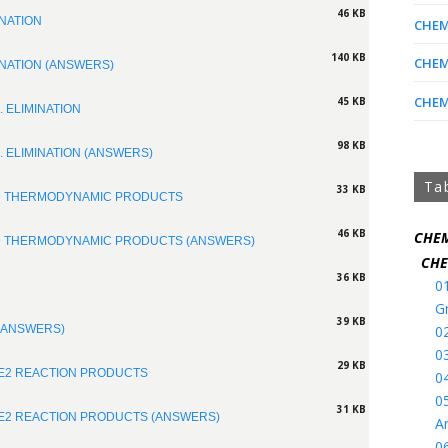
46 KB
INATION
CHEM 
140 KB
CHEM 
INATION (ANSWERS)
CHEM 
45 KB
. ELIMINATION
98 KB
. ELIMINATION (ANSWERS)
Ta
33 KB
ND THERMODYNAMIC PRODUCTS
46 KB
CHEM
ND THERMODYNAMIC PRODUCTS (ANSWERS)
CHE
36 KB
0
G
39 KB
0
 (ANSWERS)
0
29 KB
 E2 REACTION PRODUCTS
0
0
31 KB
 E2 REACTION PRODUCTS (ANSWERS)
A
0