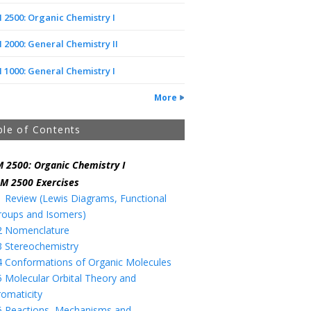
2500: Organic Chemistry I
2000: General Chemistry II
1000: General Chemistry I
More
ble of Contents
 2500: Organic Chemistry I
M 2500 Exercises
1 Review (Lewis Diagrams, Functional
roups and Isomers)
2 Nomenclature
3 Stereochemistry
4 Conformations of Organic Molecules
5 Molecular Orbital Theory and
romaticity
6 Reactions, Mechanisms and