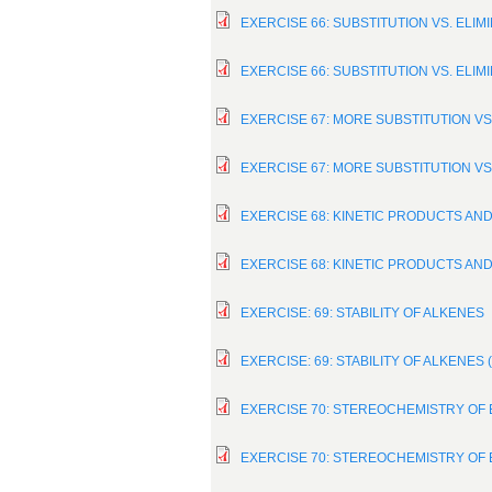
EXERCISE 66: SUBSTITUTION VS. ELIM
EXERCISE 66: SUBSTITUTION VS. ELIM
EXERCISE 67: MORE SUBSTITUTION VS
EXERCISE 67: MORE SUBSTITUTION VS
EXERCISE 68: KINETIC PRODUCTS A
EXERCISE 68: KINETIC PRODUCTS A
EXERCISE: 69: STABILITY OF ALKENES
EXERCISE: 69: STABILITY OF ALKENES
EXERCISE 70: STEREOCHEMISTRY OF
EXERCISE 70: STEREOCHEMISTRY OF