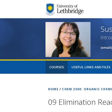
Sus
Intro
(email)
COURSES
USEFUL LINKS AND FILES
HOME
/
CHEM 2500: ORGANIC CHEMI
09 Elimination Rea