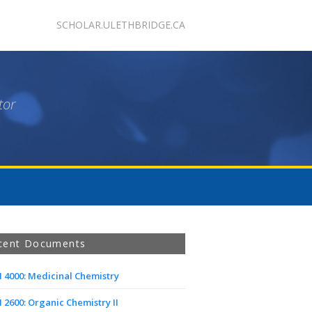
SCHOLAR.ULETHBRIDGE.CA
tor
cent Documents
 4000: Medicinal Chemistry
2600: Organic Chemistry II