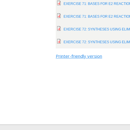
EXERCISE 71: BASES FOR E2 REACTI
EXERCISE 71: BASES FOR E2 REACTI
EXERCISE 72: SYNTHESES USING ELI
EXERCISE 72: SYNTHESES USING ELI
Printer-friendly version