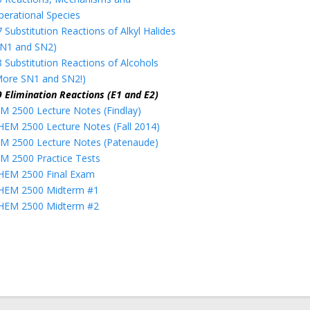
perational Species
 Substitution Reactions of Alkyl Halides
SN1 and SN2)
8 Substitution Reactions of Alcohols
More SN1 and SN2!)
9 Elimination Reactions (E1 and E2)
M 2500 Lecture Notes (Findlay)
HEM 2500 Lecture Notes (Fall 2014)
M 2500 Lecture Notes (Patenaude)
M 2500 Practice Tests
HEM 2500 Final Exam
HEM 2500 Midterm #1
HEM 2500 Midterm #2