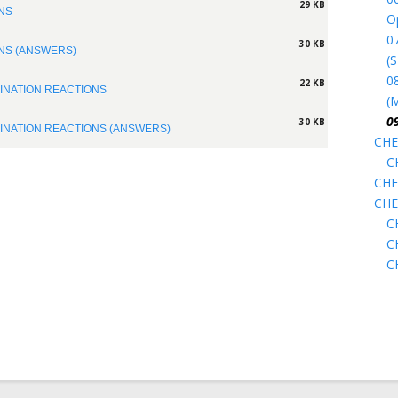
29 KB
ONS
O
07
30 KB
ONS (ANSWERS)
(
0
22 KB
MINATION REACTIONS
(
0
30 KB
MINATION REACTIONS (ANSWERS)
CHE
C
CHE
CHE
C
C
C