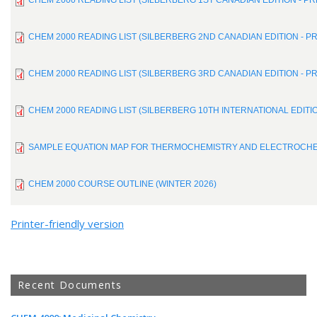
CHEM 2000 READING LIST (SILBERBERG 1ST CANADIAN EDITION - P
CHEM 2000 READING LIST (SILBERBERG 2ND CANADIAN EDITION - P
CHEM 2000 READING LIST (SILBERBERG 3RD CANADIAN EDITION - P
CHEM 2000 READING LIST (SILBERBERG 10TH INTERNATIONAL EDITI
SAMPLE EQUATION MAP FOR THERMOCHEMISTRY AND ELECTROCH
CHEM 2000 COURSE OUTLINE (WINTER 2026)
Printer-friendly version
Recent Documents