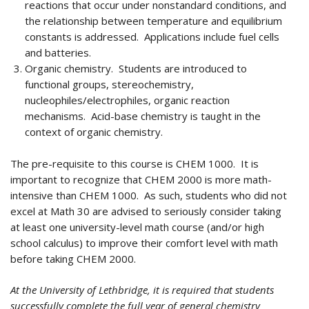
reactions that occur under nonstandard conditions, and
the relationship between temperature and equilibrium
constants is addressed. Applications include fuel cells
and batteries.
Organic chemistry. Students are introduced to
functional groups, stereochemistry,
nucleophiles/electrophiles, organic reaction
mechanisms. Acid-base chemistry is taught in the
context of organic chemistry.
The pre-requisite to this course is CHEM 1000. It is
important to recognize that CHEM 2000 is more math-
intensive than CHEM 1000. As such, students who did not
excel at Math 30 are advised to seriously consider taking
at least one university-level math course (and/or high
school calculus) to improve their comfort level with math
before taking CHEM 2000.
At the University of Lethbridge, it is required that students
successfully complete the full year of general chemistry