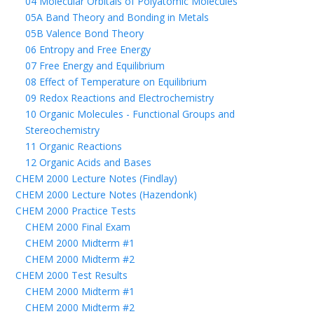
04 Molecular Orbitals of Polyatomic Molecules
05A Band Theory and Bonding in Metals
05B Valence Bond Theory
06 Entropy and Free Energy
07 Free Energy and Equilibrium
08 Effect of Temperature on Equilibrium
09 Redox Reactions and Electrochemistry
10 Organic Molecules - Functional Groups and
Stereochemistry
11 Organic Reactions
12 Organic Acids and Bases
CHEM 2000 Lecture Notes (Findlay)
CHEM 2000 Lecture Notes (Hazendonk)
CHEM 2000 Practice Tests
CHEM 2000 Final Exam
CHEM 2000 Midterm #1
CHEM 2000 Midterm #2
CHEM 2000 Test Results
CHEM 2000 Midterm #1
CHEM 2000 Midterm #2