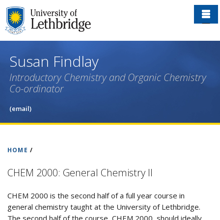
Skip
to
main
content
Susan Findlay
Introductory Chemistry and Organic Chemistry
Co-ordinator
(email)
HOME
/
CHEM 2000: General Chemistry II
CHEM 2000 is the second half of a full year course in
general chemistry taught at the University of Lethbridge.
The second half of the course, CHEM 2000, should ideally