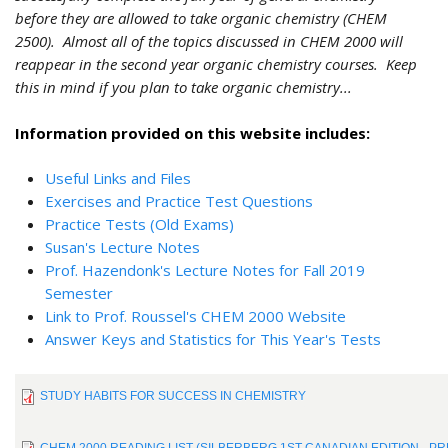
before they are allowed to take organic chemistry (CHEM
2500). Almost all of the topics discussed in CHEM 2000 will
reappear in the second year organic chemistry courses. Keep
this in mind if you plan to take organic chemistry...
Information provided on this website includes:
Useful Links and Files
Exercises and Practice Test Questions
Practice Tests (Old Exams)
Susan's Lecture Notes
Prof. Hazendonk's Lecture Notes for Fall 2019
Semester
Link to Prof. Roussel's CHEM 2000 Website
Answer Keys and Statistics for This Year's Tests
STUDY HABITS FOR SUCCESS IN CHEMISTRY