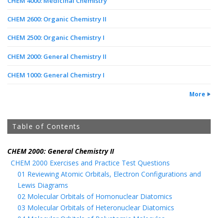
CHEM 4000: Medicinal Chemistry
CHEM 2600: Organic Chemistry II
CHEM 2500: Organic Chemistry I
CHEM 2000: General Chemistry II
CHEM 1000: General Chemistry I
More
Table of Contents
CHEM 2000: General Chemistry II
CHEM 2000 Exercises and Practice Test Questions
01 Reviewing Atomic Orbitals, Electron Configurations and
Lewis Diagrams
02 Molecular Orbitals of Homonuclear Diatomics
03 Molecular Orbitals of Heteronuclear Diatomics