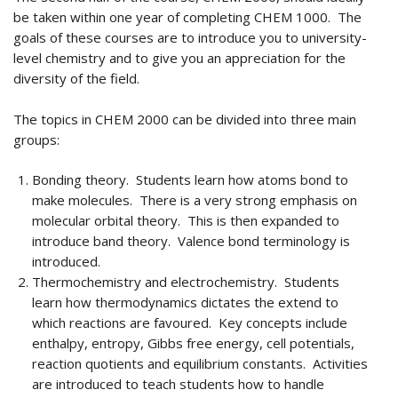
be taken within one year of completing CHEM 1000. The
goals of these courses are to introduce you to university-
level chemistry and to give you an appreciation for the
diversity of the field.
The topics in CHEM 2000 can be divided into three main
groups:
Bonding theory. Students learn how atoms bond to
make molecules. There is a very strong emphasis on
molecular orbital theory. This is then expanded to
introduce band theory. Valence bond terminology is
introduced.
Thermochemistry and electrochemistry. Students
learn how thermodynamics dictates the extend to
which reactions are favoured. Key concepts include
enthalpy, entropy, Gibbs free energy, cell potentials,
reaction quotients and equilibrium constants. Activities
are introduced to teach students how to handle