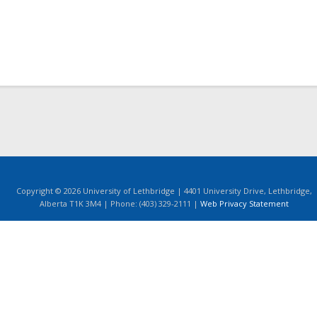
Copyright © 2026 University of Lethbridge | 4401 University Drive, Lethbridge,
Alberta T1K 3M4 | Phone: (403) 329-2111 |
Web Privacy Statement