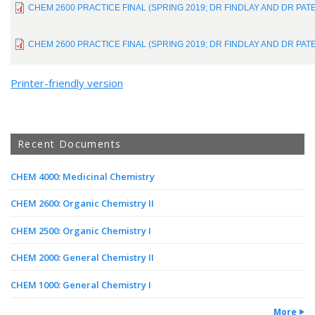
CHEM 2600 PRACTICE FINAL (SPRING 2019; DR FINDLAY AND DR PA
CHEM 2600 PRACTICE FINAL (SPRING 2019; DR FINDLAY AND DR PA
Printer-friendly version
Recent Documents
CHEM 4000: Medicinal Chemistry
CHEM 2600: Organic Chemistry II
CHEM 2500: Organic Chemistry I
CHEM 2000: General Chemistry II
CHEM 1000: General Chemistry I
More