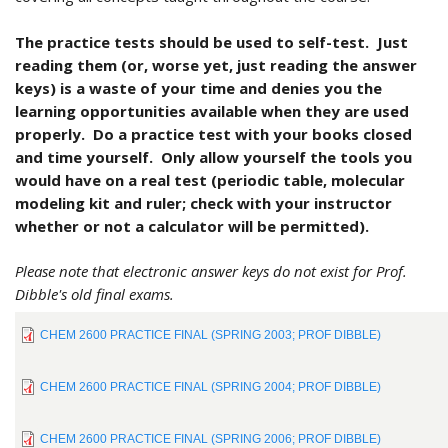
The practice tests should be used to self-test. Just
reading them (or, worse yet, just reading the answer
keys) is a waste of your time and denies you the
learning opportunities available when they are used
properly. Do a practice test with your books closed
and time yourself. Only allow yourself the tools you
would have on a real test (periodic table, molecular
modeling kit and ruler; check with your instructor
whether or not a calculator will be permitted).
Please note that electronic answer keys do not exist for Prof.
Dibble's old final exams.
CHEM 2600 PRACTICE FINAL (SPRING 2003; PROF DIBBLE)
CHEM 2600 PRACTICE FINAL (SPRING 2004; PROF DIBBLE)
CHEM 2600 PRACTICE FINAL (SPRING 2006; PROF DIBBLE)