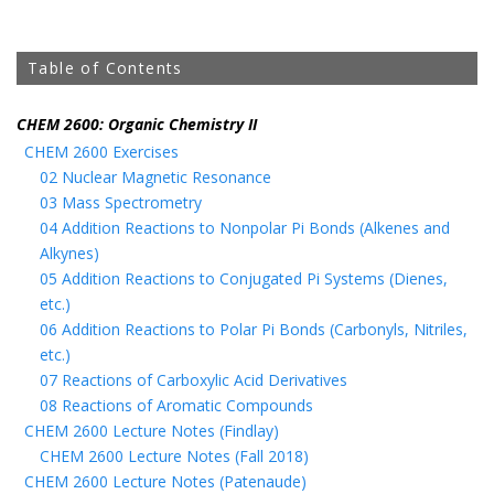
Table of Contents
CHEM 2600: Organic Chemistry II
CHEM 2600 Exercises
02 Nuclear Magnetic Resonance
03 Mass Spectrometry
04 Addition Reactions to Nonpolar Pi Bonds (Alkenes and
Alkynes)
05 Addition Reactions to Conjugated Pi Systems (Dienes,
etc.)
06 Addition Reactions to Polar Pi Bonds (Carbonyls, Nitriles,
etc.)
07 Reactions of Carboxylic Acid Derivatives
08 Reactions of Aromatic Compounds
CHEM 2600 Lecture Notes (Findlay)
CHEM 2600 Lecture Notes (Fall 2018)
CHEM 2600 Lecture Notes (Patenaude)