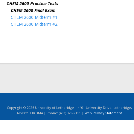
CHEM 2600 Practice Tests
CHEM 2600 Final Exam
CHEM 2600 Midterm #1
CHEM 2600 Midterm #2
Copyright © 2026 University of Lethbridge | 4401 University Drive, Lethbridge,
Alberta T1K 3M4 | Phone: (403) 329-2111 |
Web Privacy Statement