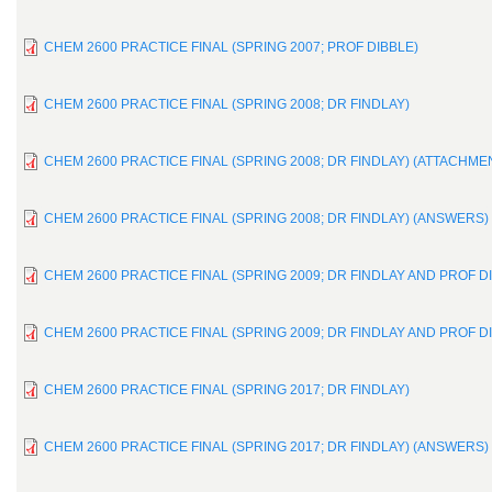
CHEM 2600 PRACTICE FINAL (SPRING 2007; PROF DIBBLE)
CHEM 2600 PRACTICE FINAL (SPRING 2008; DR FINDLAY)
CHEM 2600 PRACTICE FINAL (SPRING 2008; DR FINDLAY) (ATTACHME
CHEM 2600 PRACTICE FINAL (SPRING 2008; DR FINDLAY) (ANSWERS)
CHEM 2600 PRACTICE FINAL (SPRING 2009; DR FINDLAY AND PROF D
CHEM 2600 PRACTICE FINAL (SPRING 2009; DR FINDLAY AND PROF D
CHEM 2600 PRACTICE FINAL (SPRING 2017; DR FINDLAY)
CHEM 2600 PRACTICE FINAL (SPRING 2017; DR FINDLAY) (ANSWERS)