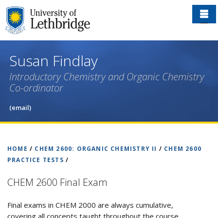
Skip
to
main
content
Susan Findlay
Introductory Chemistry and Organic Chemistry
Co-ordinator
(email)
HOME
/
CHEM 2600: ORGANIC CHEMISTRY II
/
CHEM 2600
PRACTICE TESTS
/
CHEM 2600 Final Exam
Final exams in CHEM 2000 are always cumulative,
covering all concepts taught throughout the course.