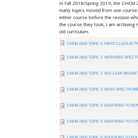
In Fall 2018/Spring 2019, the CHEM 2
many topics moved from one course t
either course before the revision who
the course they took, I am archiving
old curriculum.
CHEM 2600 TOPIC 0: FIRST CLASS ACTIV
CHEM 2600 TOPIC 1: INFRARED SPECTR
CHEM 2600 TOPIC 2: NUCLEAR MAGNET
CHEM 2600 TOPIC 3: MASS SPECTROMET
CHEM 2600 TOPIC 4: ADDITIONS TO NO
CHEM 2600 TOPIC 5: ADDITIONS TO CON
CHEM 2600 TOPIC 6: ADDITIONS TO POL