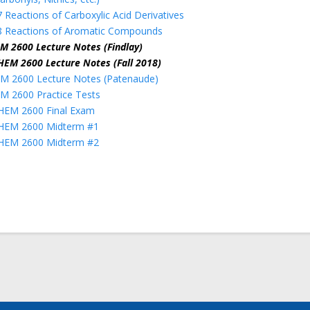
 Reactions of Carboxylic Acid Derivatives
8 Reactions of Aromatic Compounds
M 2600 Lecture Notes (Findlay)
HEM 2600 Lecture Notes (Fall 2018)
M 2600 Lecture Notes (Patenaude)
M 2600 Practice Tests
HEM 2600 Final Exam
HEM 2600 Midterm #1
HEM 2600 Midterm #2