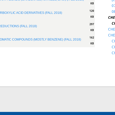
KB
07
0
120
RBOXYLIC ACID DERIVATIVES (FALL 2018)
CHE
KB
C
297
REDUCTIONS (FALL 2018)
CHE
KB
CHE
162
ROMATIC COMPOUNDS (MOSTLY BENZENE) (FALL 2018)
C
KB
C
C