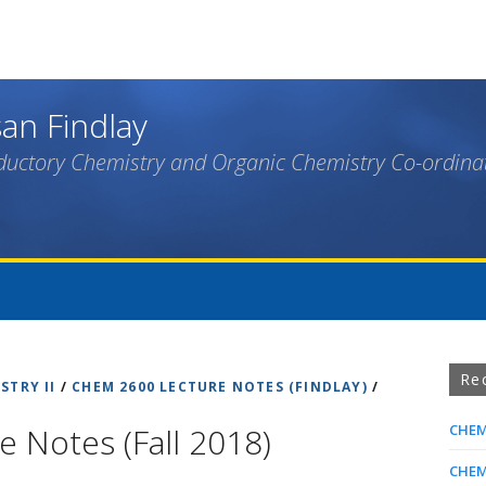
Skip
to
main
content
an Findlay
ductory Chemistry and Organic Chemistry Co-ordina
Re
STRY II
/
CHEM 2600 LECTURE NOTES (FINDLAY)
/
 Notes (Fall 2018)
CHEM
CHEM 