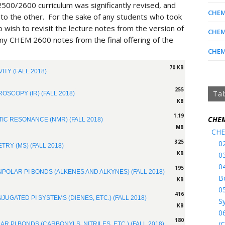
500/2600 curriculum was significantly revised, and
CHEM 
o the other. For the sake of any students who took
 wish to revisit the lecture notes from the version of
CHEM 
 my CHEM 2600 notes from the final offering of the
CHEM 
70 KB
ITY (FALL 2018)
255
Ta
OSCOPY (IR) (FALL 2018)
KB
1.19
CHEM
IC RESONANCE (NMR) (FALL 2018)
MB
CHE
325
0
RY (MS) (FALL 2018)
KB
0
0
195
NPOLAR PI BONDS (ALKENES AND ALKYNES) (FALL 2018)
B
KB
0
416
JUGATED PI SYSTEMS (DIENES, ETC.) (FALL 2018)
S
KB
0
180
(C
AR PI BONDS (CARBONYLS, NITRILES, ETC.) (FALL 2018)