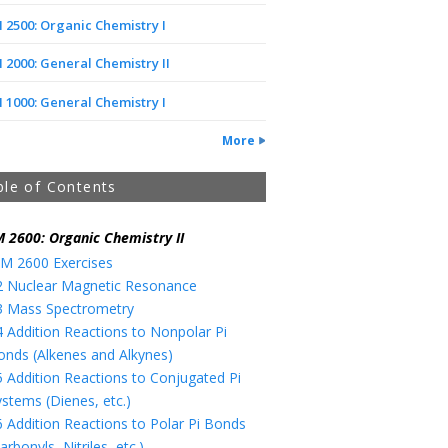
2500: Organic Chemistry I
2000: General Chemistry II
1000: General Chemistry I
More
ble of Contents
 2600: Organic Chemistry II
M 2600 Exercises
2 Nuclear Magnetic Resonance
3 Mass Spectrometry
4 Addition Reactions to Nonpolar Pi
onds (Alkenes and Alkynes)
5 Addition Reactions to Conjugated Pi
ystems (Dienes, etc.)
6 Addition Reactions to Polar Pi Bonds
arbonyls, Nitriles, etc.)