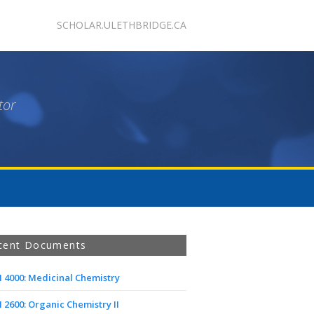
SCHOLAR.ULETHBRIDGE.CA
tor
cent Documents
 4000: Medicinal Chemistry
2600: Organic Chemistry II