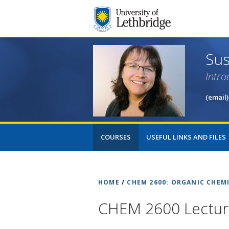
Sus
Intro
(email)
COURSES
USEFUL LINKS AND FILES
HOME
/
CHEM 2600: ORGANIC CHEMI
CHEM 2600 Lecture