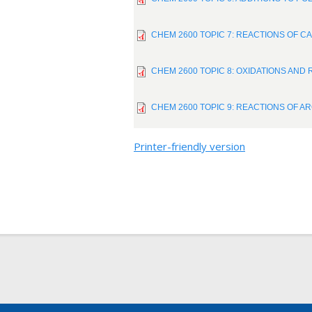
CHEM 2600 TOPIC 7: REACTIONS OF CA
CHEM 2600 TOPIC 8: OXIDATIONS AND 
CHEM 2600 TOPIC 9: REACTIONS OF A
Printer-friendly version