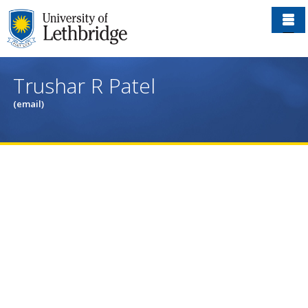
Skip
to
main
content
Trushar R Patel
(email)