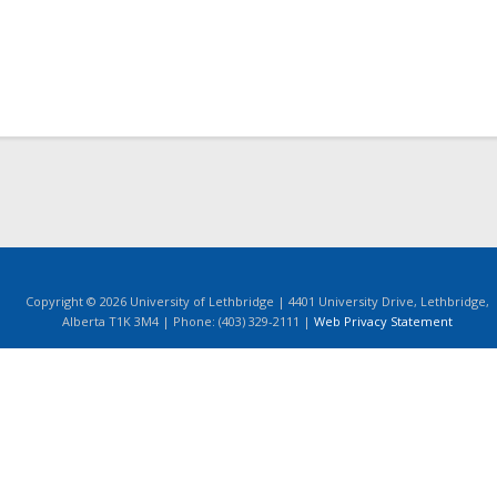
Copyright © 2026 University of Lethbridge | 4401 University Drive, Lethbridge,
Alberta T1K 3M4 | Phone: (403) 329-2111 |
Web Privacy Statement