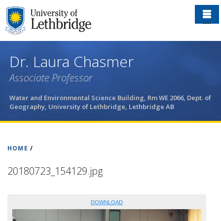
Skip
to
main
content
Dr. Laura Chasmer
Associate Professor
Water and Environmental Science Building, Rm WE 2066, Dept. of
Geography,
University of Lethbridge, Lethbridge AB
HOME
/
20180723_154129.jpg
DOWNLOAD