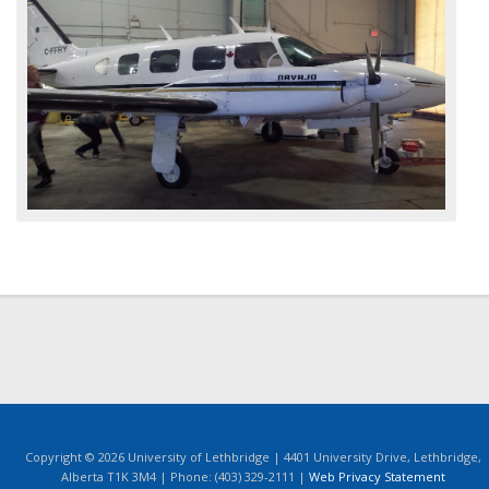
Copyright © 2026 University of Lethbridge | 4401 University Drive, Lethbridge,
Alberta T1K 3M4 | Phone: (403) 329-2111 |
Web Privacy Statement