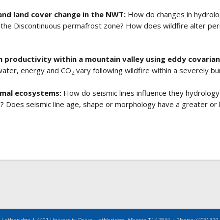
and land cover change in the NWT:
How do changes in hydrolo
 the Discontinuous permafrost zone? How does wildfire alter pe
m productivity within a mountain valley using eddy covaria
water, energy and CO
vary following wildfire within a severely b
2
ximal ecosystems:
How do seismic lines influence they hydrology
s? Does seismic line age, shape or morphology have a greater or
 Lethbridge | 4401 University Drive, Lethbridge, Alberta T1K 3M4 | Phone: (403) 329