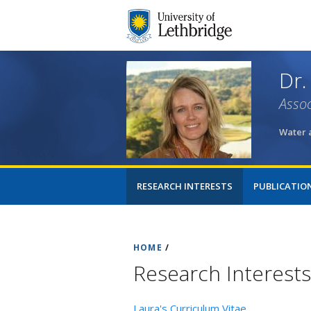
Dr.
Assoc
Water 
RESEARCH INTERESTS
PUBLICATIO
HOME
/
Research Interests
Laura's Curriculum Vitae