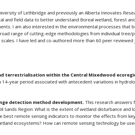
niversity of Lethbridge and previously an Alberta Innovates Resea
al and field data to better understand Boreal wetland, forest a
ments. I am also interested in the environmental processes that b
oad range of cutting-edge methodologies from individual tree/pla
l scales. I have led and co-authored more than 60 peer reviewed 
 terrestrialisation within the Central Mixedwood ecoregi
 14-year period associated with antecedent variations in hydrol
ange detection method development.
This research answers 
il Sands Region: What is the extent of wetland disturbance and l
best remote sensing indicators to monitor the effects from key 
 wetland ecosystems? How can remote sensing technology be used