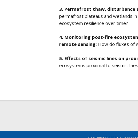
3. Permafrost thaw, disturbance 
permafrost plateaus and wetlands in
ecosystem resilience over time?
4. Monitoring post-fire ecosyste
remote sensing:
How do fluxes of 
5. Effects of seismic lines on pro
ecosystems proximal to seismic line
Copyright © 2026 University of