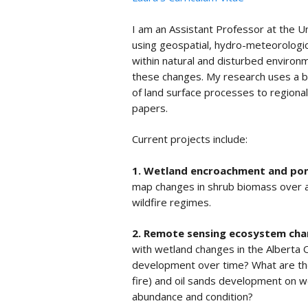
I am an Assistant Professor at the U
using geospatial, hydro-meteorologic
within natural and disturbed environ
these changes. My research uses a br
of land surface processes to regiona
papers.
Current projects include:
1. Wetland encroachment and pond
map changes in shrub biomass over a
wildfire regimes.
2. Remote sensing ecosystem ch
with wetland changes in the Alberta O
development over time? What are the 
fire) and oil sands development on
abundance and condition?