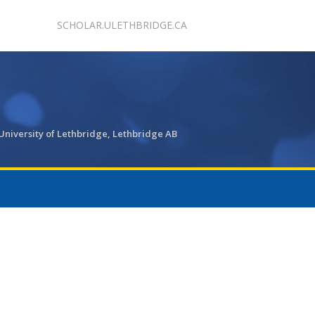
SCHOLAR.ULETHBRIDGE.CA
University of Lethbridge, Lethbridge AB