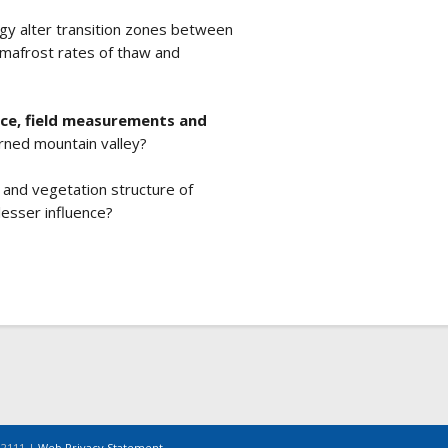
gy alter transition zones between
rmafrost rates of thaw and
nce, field measurements and
urned mountain valley?
 and vegetation structure of
 lesser influence?
-2111 |
Web Privacy Statement