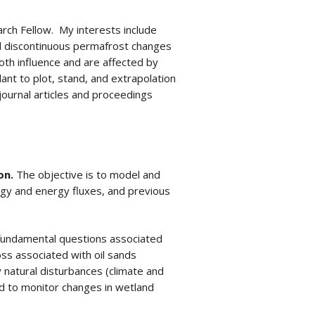
rch Fellow. My interests include
nd discontinuous permafrost changes
oth influence and are affected by
nt to plot, stand, and extrapolation
journal articles and proceedings
on.
The objective is to model and
ogy and energy fluxes, and previous
fundamental questions associated
oss associated with oil sands
natural disturbances (climate and
 to monitor changes in wetland