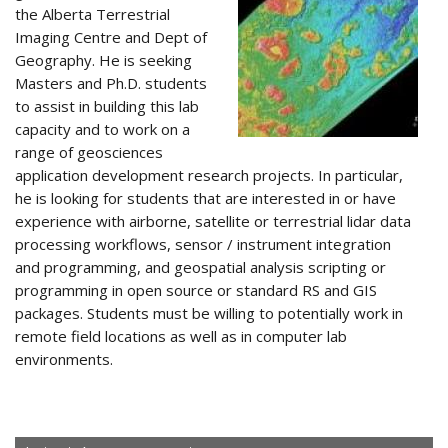
the Alberta Terrestrial
Imaging Centre and Dept of
Geography. He is seeking
Masters and Ph.D. students
to assist in building this lab
capacity and to work on a
range of geosciences
application development research projects. In particular,
he is looking for students that are interested in or have
experience with airborne, satellite or terrestrial lidar data
processing workflows, sensor / instrument integration
and programming, and geospatial analysis scripting or
programming in open source or standard RS and GIS
packages. Students must be willing to potentially work in
remote field locations as well as in computer lab
environments.