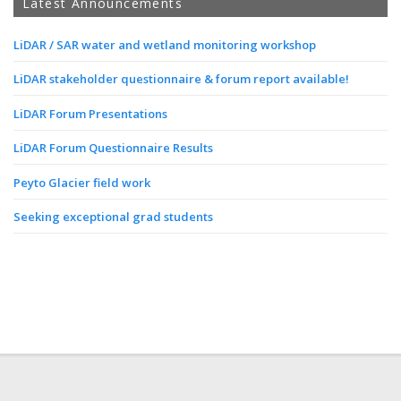
Latest Announcements
LiDAR / SAR water and wetland monitoring workshop
LiDAR stakeholder questionnaire & forum report available!
LiDAR Forum Presentations
LiDAR Forum Questionnaire Results
Peyto Glacier field work
Seeking exceptional grad students