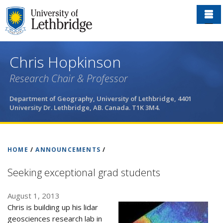
Skip
to
main
content
Chris Hopkinson
Research Chair & Professor
Department of Geography, University of Lethbridge, 4401
University Dr. Lethbridge, AB. Canada. T1K 3M4.
HOME
/
ANNOUNCEMENTS
/
Seeking exceptional grad students
August 1, 2013
Chris is building up his lidar
geosciences research lab in