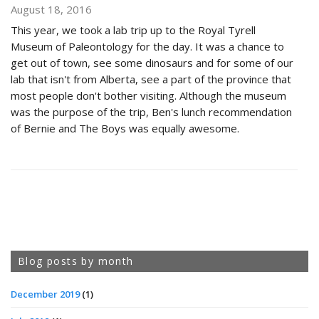
August 18, 2016
This year, we took a lab trip up to the Royal Tyrell
Museum of Paleontology for the day. It was a chance to
get out of town, see some dinosaurs and for some of our
lab that isn't from Alberta, see a part of the province that
most people don't bother visiting. Although the museum
was the purpose of the trip, Ben's lunch recommendation
of Bernie and The Boys was equally awesome.
Blog posts by month
December 2019
(1)