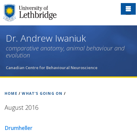
Skip
to
main
content
Dr. Andrew Iwaniuk
comparative anatomy, animal behaviour and
evolution
Canadian Centre for Behavioural Neuroscience
HOME
/
WHAT'S GOING ON
/
August 2016
Drumheller