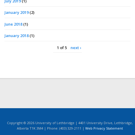
July 2019
(1)
January 2019
(2)
June 2018
(1)
January 2018
(1)
1 of 5
next ›
Copyright © 2026 University of Lethbridge | 4401 University Drive, Lethbridge,
Alberta T1K 3M4 | Phone: (403) 329-2111 |
Web Privacy Statement