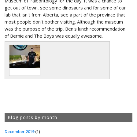
Museum of Paleontology for the day. It was a chance to
get out of town, see some dinosaurs and for some of our
lab that isn't from Alberta, see a part of the province that
most people don't bother visiting. Although the museum
was the purpose of the trip, Ben's lunch recommendation
of Bernie and The Boys was equally awesome.
Blog posts by month
December 2019
(1)