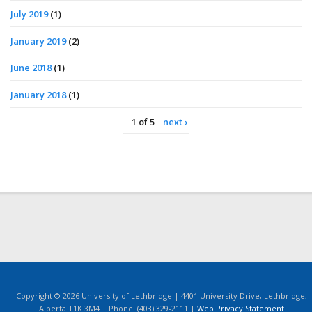
July 2019
(1)
January 2019
(2)
June 2018
(1)
January 2018
(1)
1 of 5
next ›
Copyright © 2026 University of Lethbridge | 4401 University Drive, Lethbridge,
Alberta T1K 3M4 | Phone: (403) 329-2111 |
Web Privacy Statement