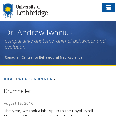
Skip
to
main
content
Dr. Andrew Iwaniuk
comparative anatomy, animal behaviour and
evolution
Canadian Centre for Behavioural Neuroscience
HOME
/
WHAT'S GOING ON
/
Drumheller
August 18, 2016
This year, we took a lab trip up to the Royal Tyrell