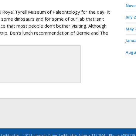
Nove
he Royal Tyrell Museum of Paleontology for the day. It
July 
 some dinosaurs and for some of our lab that isn't
nce that most people don't bother visiting. Although
May 
rip, Ben's lunch recommendation of Bernie and The
Janua
Augu
 Lethbridge | 4401 University Drive, Lethbridge, Alberta T1K 3M4 | Phone: (403) 329