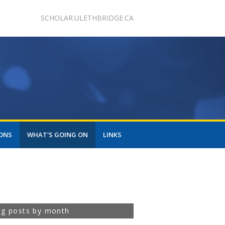
SCHOLAR.ULETHBRIDGE.CA
ONS
WHAT'S GOING ON
LINKS
og posts by month