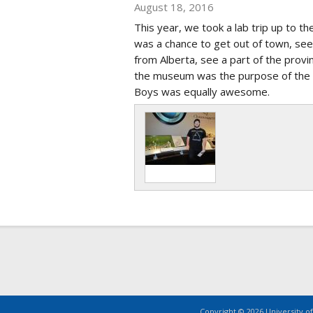
August 18, 2016
This year, we took a lab trip up to t
was a chance to get out of town, see
from Alberta, see a part of the provi
the museum was the purpose of the t
Boys was equally awesome.
Copyright © 2026 University of