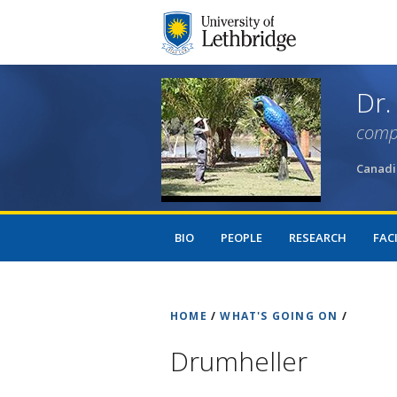
Dr.
comp
Canadi
BIO
PEOPLE
RESEARCH
FACI
HOME
/
WHAT'S GOING ON
/
Drumheller