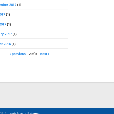
mber 2017
(1)
2017
(1)
2017
(1)
ry 2017
(1)
st 2016
(1)
‹ previous
2 of 5
next ›
-2111 |
Web Privacy Statement