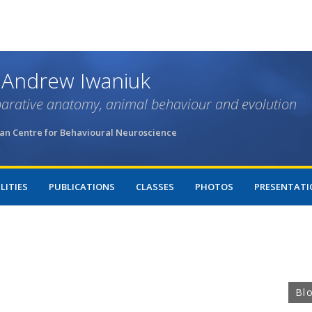
Skip
to
main
content
 Andrew Iwaniuk
arative anatomy, animal behaviour and evolution
an Centre for Behavioural Neuroscience
LITIES
PUBLICATIONS
CLASSES
PHOTOS
PRESENTATI
Bl